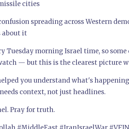
issile cities
confusion spreading across Western dem
 about it
ry Tuesday morning Israel time, so some 
atch — but this is the clearest picture w
 helped you understand what's happening,
eeds context, not just headlines.
ael. Pray for truth.
bollah #MiddleEast #IranIsraelWar #VF