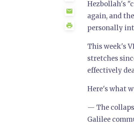
Hezbollah's "c
again, and th
personally in
This week's V
stretches sinc
effectively de
Here's what we
— The collaps
Galilee comm