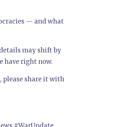
ocracies — and what
details may shift by
e have right now.
 please share it with
INews #WarUpdate