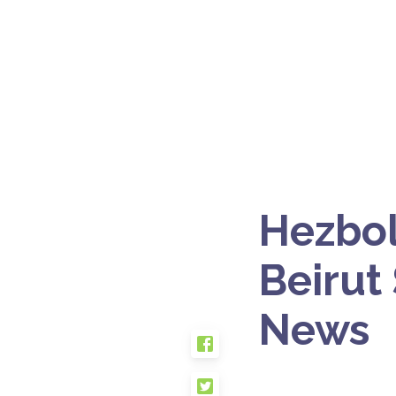
Hezbol
Beirut
News