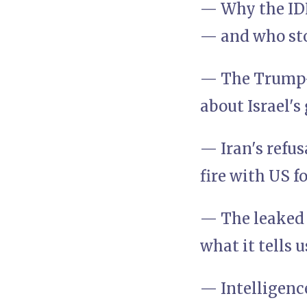
— Why the IDF
— and who st
— The Trump–N
about Israel's
— Iran's refus
fire with US f
— The leaked 
what it tells 
— Intelligenc