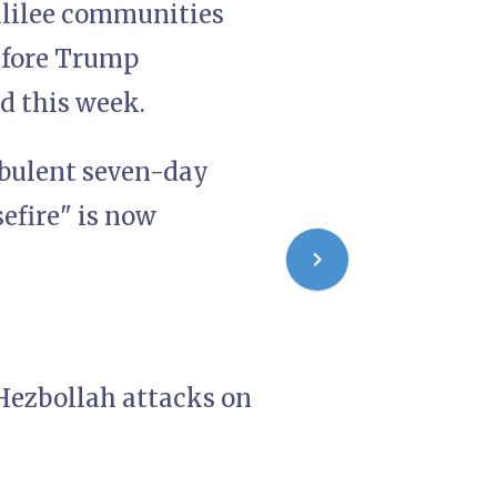
Galilee communities
efore Trump
d this week.
rbulent seven-day
sefire" is now
Hezbollah attacks on