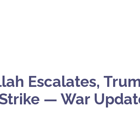
lah Escalates, Trum
 Strike — War Update