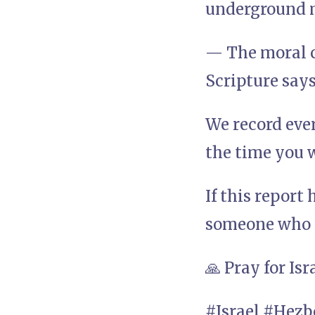
underground m
— The moral 
Scripture says
We record eve
the time you w
If this report
someone who n
🙏 Pray for Isr
#Israel #Hez