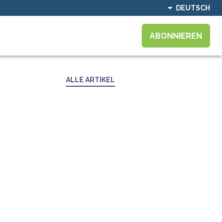
DEUTSCH
ABONNIEREN
ALLE ARTIKEL