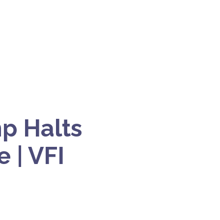
p Halts
 | VFI