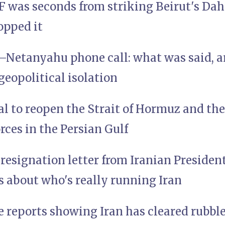
 was seconds from striking Beirut's Da
opped it
etanyahu phone call: what was said, an
 geopolitical isolation
al to reopen the Strait of Hormuz and th
orces in the Persian Gulf
resignation letter from Iranian Preside
us about who's really running Iran
e reports showing Iran has cleared rubbl