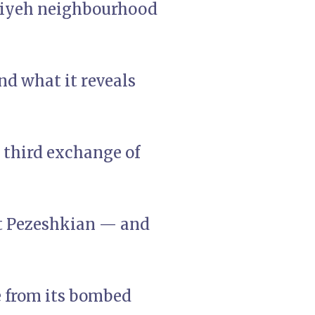
hiyeh neighbourhood
d what it reveals
e third exchange of
nt Pezeshkian — and
e from its bombed