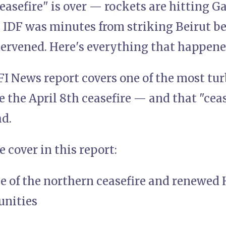
easefire" is over — rockets are hitting 
e IDF was minutes from striking Beirut b
tervened. Here's everything that happene
FI News report covers one of the most tu
e the April 8th ceasefire — and that "cea
ad.
 cover in this report:
e of the northern ceasefire and renewed 
unities