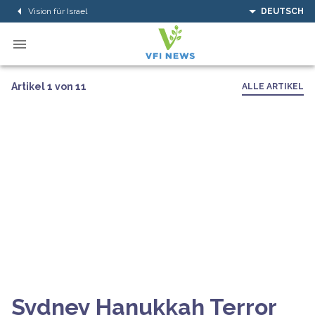
Vision für Israel
DEUTSCH
Artikel 1 von 11
ALLE ARTIKEL
Sydney Hanukkah Terror