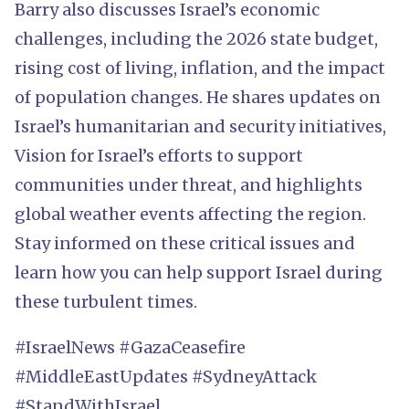
Barry also discusses Israel’s economic
challenges, including the 2026 state budget,
rising cost of living, inflation, and the impact
of population changes. He shares updates on
Israel’s humanitarian and security initiatives,
Vision for Israel’s efforts to support
communities under threat, and highlights
global weather events affecting the region.
Stay informed on these critical issues and
learn how you can help support Israel during
these turbulent times.
#IsraelNews #GazaCeasefire
#MiddleEastUpdates #SydneyAttack
#StandWithIsrael