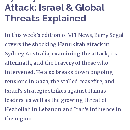
Attack: Israel & Global
Threats Explained
In this week’s edition of VFI News, Barry Segal
covers the shocking Hanukkah attack in
Sydney, Australia, examining the attack, its
aftermath, and the bravery of those who
intervened. He also breaks down ongoing
tensions in Gaza, the stalled ceasefire, and
Israel’s strategic strikes against Hamas
leaders, as well as the growing threat of
Hezbollah in Lebanon and Iran’s influence in
the region.