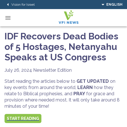
Vision for Israel
ENGLISH
IDF Recovers Dead Bodies
of 5 Hostages, Netanyahu
Speaks at US Congress
July 26, 2024
Newsletter Edition
Start reading the articles below to
GET UPDATED
on
key events from around the world,
LEARN
how they
relate to Biblical prophesies, and
PRAY
for grace and
provision where needed most. It will only take around 8
minutes of your time!
START READING