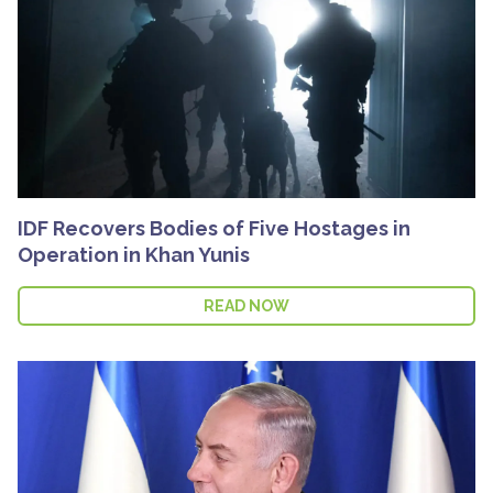
IDF Recovers Bodies of Five Hostages in
Operation in Khan Yunis
READ NOW