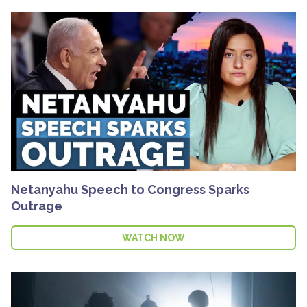
Netanyahu Speech to Congress Sparks
Outrage
WATCH NOW