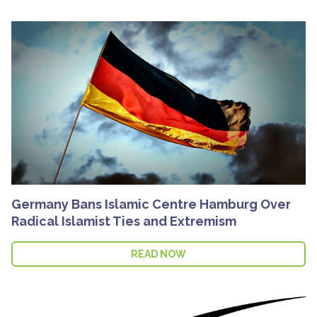
Germany Bans Islamic Centre Hamburg Over
Radical Islamist Ties and Extremism
READ NOW