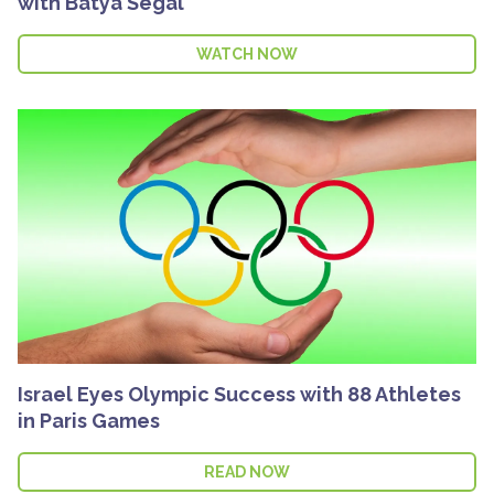
with Batya Segal
WATCH NOW
Israel Eyes Olympic Success with 88 Athletes
in Paris Games
READ NOW