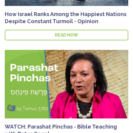
How Israel Ranks Among the Happiest Nations
Despite Constant Turmoil - Opinion
READ NOW
WATCH: Parashat Pinchas - Bible Teaching