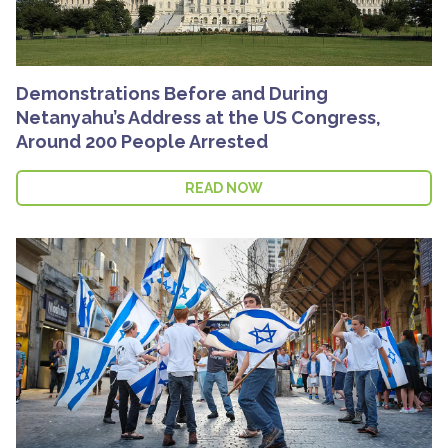
Demonstrations Before and During
Netanyahu’s Address at the US Congress,
Around 200 People Arrested
READ NOW