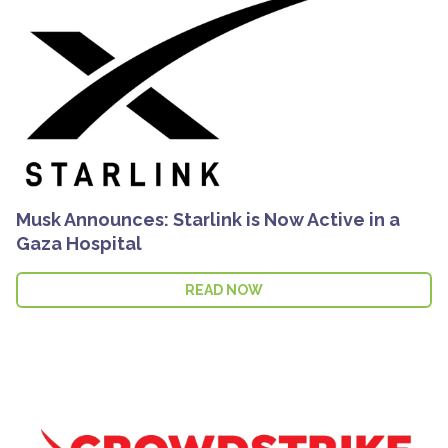
Musk Announces: Starlink is Now Active in a
Gaza Hospital
READ NOW