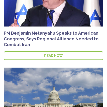
PM Benjamin Netanyahu Speaks to American
Congress, Says Regional Alliance Needed to
Combat Iran
READ NOW