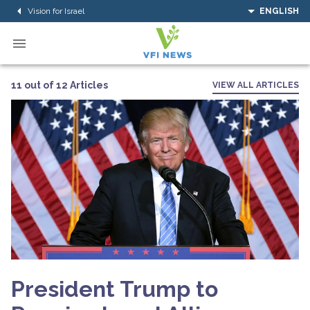
Vision for Israel
ENGLISH
11 out of 12 Articles
VIEW ALL ARTICLES
President Trump to