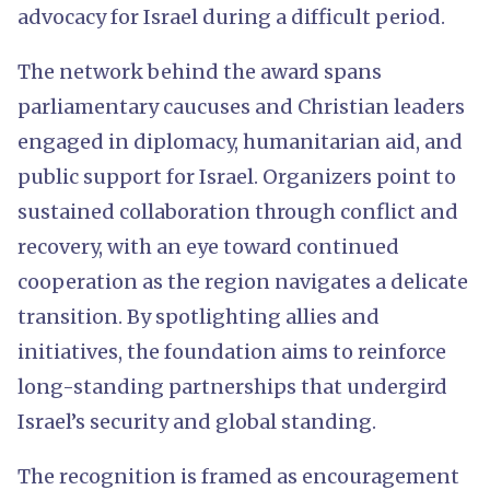
advocacy for Israel during a difficult period.
The network behind the award spans
parliamentary caucuses and Christian leaders
engaged in diplomacy, humanitarian aid, and
public support for Israel. Organizers point to
sustained collaboration through conflict and
recovery, with an eye toward continued
cooperation as the region navigates a delicate
transition. By spotlighting allies and
initiatives, the foundation aims to reinforce
long-standing partnerships that undergird
Israel’s security and global standing.
The recognition is framed as encouragement