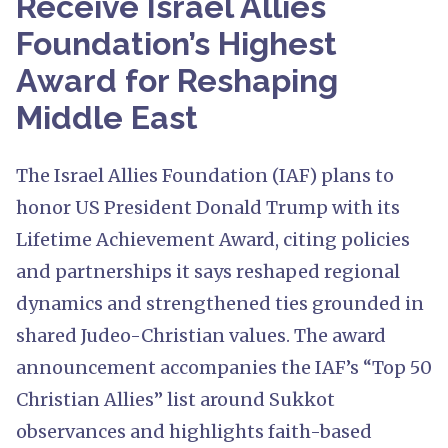
Receive Israel Allies
Foundation’s Highest
Award for Reshaping
Middle East
The Israel Allies Foundation (IAF) plans to
honor US President Donald Trump with its
Lifetime Achievement Award, citing policies
and partnerships it says reshaped regional
dynamics and strengthened ties grounded in
shared Judeo-Christian values. The award
announcement accompanies the IAF’s “Top 50
Christian Allies” list around Sukkot
observances and highlights faith-based