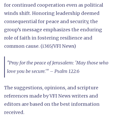
for continued cooperation even as political
winds shift. Honoring leadership deemed
consequential for peace and security, the
group’s message emphasizes the enduring
role of faith in fostering resilience and
common cause. (i365/VFI News)
"Pray for the peace of Jerusalem: 'May those who
love you be secure.'" – Psalm 122:6
The suggestions, opinions, and scripture
references made by VFI News writers and
editors are based on the best information
received.