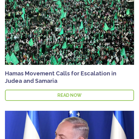
Hamas Movement Calls for Escalation in
Judea and Samaria
READ NOW