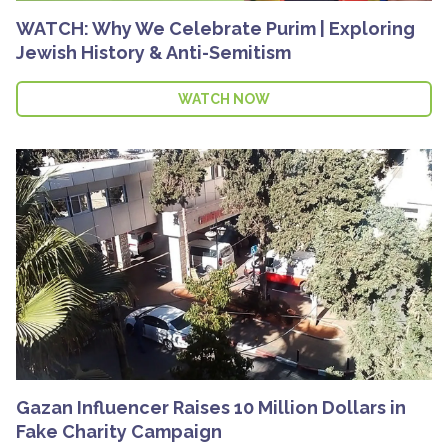
WATCH: Why We Celebrate Purim | Exploring
Jewish History & Anti-Semitism
WATCH NOW
Gazan Influencer Raises 10 Million Dollars in
Fake Charity Campaign