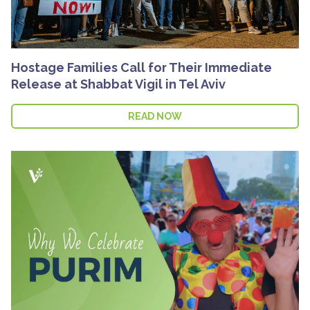
Hostage Families Call for Their Immediate
Release at Shabbat Vigil in Tel Aviv
READ NOW