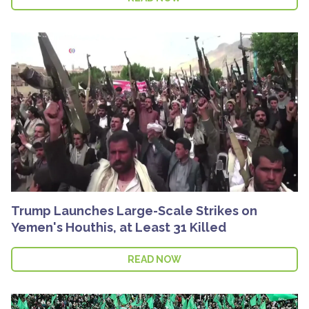
Trump Launches Large-Scale Strikes on
Yemen's Houthis, at Least 31 Killed
READ NOW