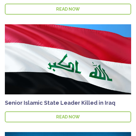
READ NOW
Senior Islamic State Leader Killed in Iraq
READ NOW