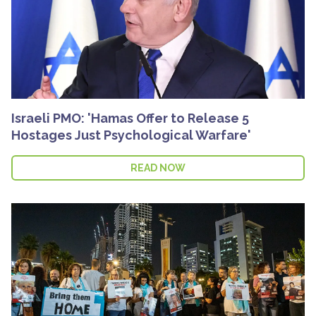
Israeli PMO: 'Hamas Offer to Release 5
Hostages Just Psychological Warfare'
READ NOW