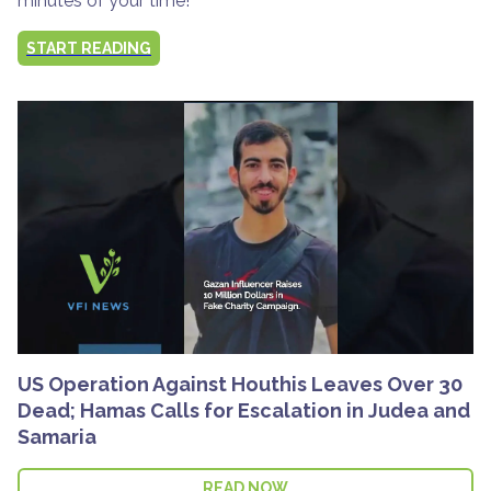
minutes of your time!
START READING
US Operation Against Houthis Leaves Over 30
Dead; Hamas Calls for Escalation in Judea and
Samaria
READ NOW