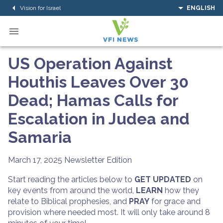
Vision for Israel
ENGLISH
US Operation Against
Houthis Leaves Over 30
Dead; Hamas Calls for
Escalation in Judea and
Samaria
March 17, 2025
Newsletter Edition
Start reading the articles below to
GET UPDATED
on
key events from around the world,
LEARN
how they
relate to Biblical prophesies, and
PRAY
for grace and
provision where needed most. It will only take around 8