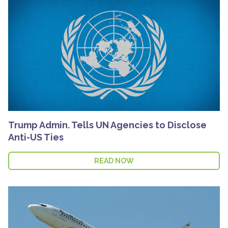
Trump Admin. Tells UN Agencies to Disclose
Anti-US Ties
READ NOW