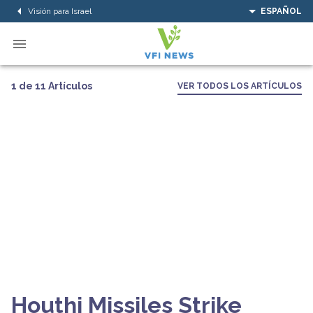
Visión para Israel
ESPAÑOL
1 de 11 Artículos
VER TODOS LOS ARTÍCULOS
Houthi Missiles Strike