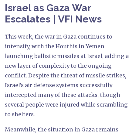
Israel as Gaza War
Escalates | VFI News
This week, the war in Gaza continues to
intensify, with the Houthis in Yemen
launching ballistic missiles at Israel, adding a
new layer of complexity to the ongoing
conflict. Despite the threat of missile strikes,
Israel’s air defense systems successfully
intercepted many of these attacks, though
several people were injured while scrambling
to shelters.
Meanwhile, the situation in Gaza remains