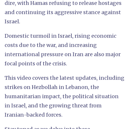
dire, with Hamas refusing to release hostages
and continuing its aggressive stance against
Israel.
Domestic turmoil in Israel, rising economic
costs due to the war, and increasing
international pressure on Iran are also major
focal points of the crisis.
This video covers the latest updates, including
strikes on Hezbollah in Lebanon, the
humanitarian impact, the political situation
in Israel, and the growing threat from
Iranian-backed forces.