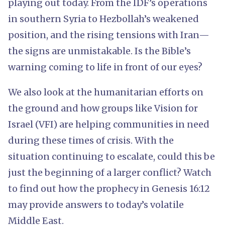
playing out today. From the IDF’s operations
in southern Syria to Hezbollah’s weakened
position, and the rising tensions with Iran—
the signs are unmistakable. Is the Bible’s
warning coming to life in front of our eyes?
We also look at the humanitarian efforts on
the ground and how groups like Vision for
Israel (VFI) are helping communities in need
during these times of crisis. With the
situation continuing to escalate, could this be
just the beginning of a larger conflict? Watch
to find out how the prophecy in Genesis 16:12
may provide answers to today’s volatile
Middle East.