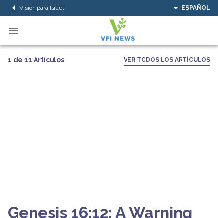
Visión para Israel
ESPAÑOL
1 de 11 Artículos
VER TODOS LOS ARTÍCULOS
Genesis 16:12: A Warning