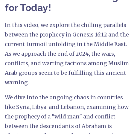
for Today!
In this video, we explore the chilling parallels
between the prophecy in Genesis 16:12 and the
current turmoil unfolding in the Middle East.
As we approach the end of 2024, the wars,
conflicts, and warring factions among Muslim
Arab groups seem to be fulfilling this ancient
warning.
We dive into the ongoing chaos in countries
like Syria, Libya, and Lebanon, examining how
the prophecy of a "wild man" and conflict
between the descendants of Abraham is