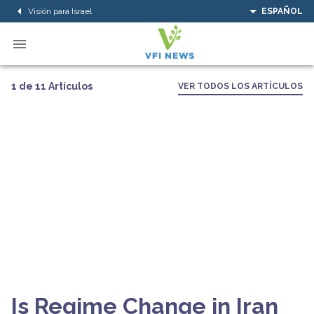
Visión para Israel
ESPAÑOL
1 de 11 Artículos
VER TODOS LOS ARTÍCULOS
Is Regime Change in Iran