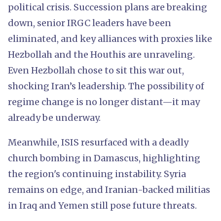
political crisis. Succession plans are breaking
down, senior IRGC leaders have been
eliminated, and key alliances with proxies like
Hezbollah and the Houthis are unraveling.
Even Hezbollah chose to sit this war out,
shocking Iran’s leadership. The possibility of
regime change is no longer distant—it may
already be underway.
Meanwhile, ISIS resurfaced with a deadly
church bombing in Damascus, highlighting
the region's continuing instability. Syria
remains on edge, and Iranian-backed militias
in Iraq and Yemen still pose future threats.