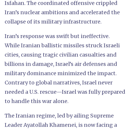
Isfahan. The coordinated offensive crippled
Iran’s nuclear ambitions and accelerated the
collapse of its military infrastructure.
Iran’s response was swift but ineffective.
While Iranian ballistic missiles struck Israeli
cities, causing tragic civilian casualties and
billions in damage, Israel’s air defenses and
military dominance minimized the impact.
Contrary to global narratives, Israel never
needed a U.S. rescue—Israel was fully prepared
to handle this war alone.
The Iranian regime, led by ailing Supreme
Leader Ayatollah Khamenei, is now facing a