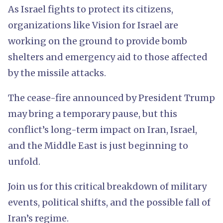
As Israel fights to protect its citizens,
organizations like Vision for Israel are
working on the ground to provide bomb
shelters and emergency aid to those affected
by the missile attacks.
The cease-fire announced by President Trump
may bring a temporary pause, but this
conflict’s long-term impact on Iran, Israel,
and the Middle East is just beginning to
unfold.
Join us for this critical breakdown of military
events, political shifts, and the possible fall of
Iran’s regime.