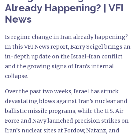
Already Happening? | VFI
News
Is regime change in Iran already happening?
In this VFI News report, Barry Seigel brings an
in-depth update on the Israel-Iran conflict
and the growing signs of Iran’s internal
collapse.
Over the past two weeks, Israel has struck
devastating blows against Iran’s nuclear and
ballistic missile programs, while the U.S. Air
Force and Navy launched precision strikes on
Iran’s nuclear sites at Fordow, Natanz, and