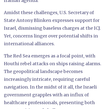
Iranian agenda.
Amidst these challenges, U.S. Secretary of
State Antony Blinken expresses support for
Israel, dismissing baseless charges at the ICJ.
Yet, concerns linger over potential shifts in
international alliances.
The Red Sea emerges as a focal point, with
Houthi rebel attacks on ships raising alarms.
The geopolitical landscape becomes
increasingly intricate, requiring careful
navigation. In the midst of it all, the Israeli
government grapples with an influx of
healthcare professionals, presenting both