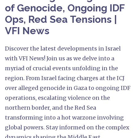
of Genocide, Ongoing IDF
Ops, Red Sea Tensions |
VFI News
Discover the latest developments in Israel
with VFI News! Join us as we delve into a
myriad of crucial events unfolding in the
region. From Israel facing charges at the ICJ
over alleged genocide in Gaza to ongoing IDF
operations, escalating violence on the
northern border, and the Red Sea
transforming into a hot warzone involving
global powers. Stay informed on the complex
dynamics shaping the Middle East.