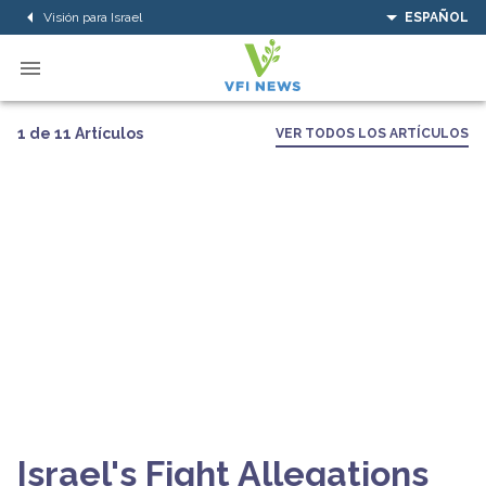
Visión para Israel
ESPAÑOL
1 de 11 Artículos
VER TODOS LOS ARTÍCULOS
Israel's Fight Allegations