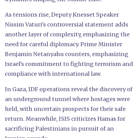
As tensions rise, Deputy Knesset Speaker
Nissim Vaturi's controversial statement adds
another layer of complexity, emphasizing the
need for careful diplomacy. Prime Minister
Benjamin Netanyahu counters, emphasizing
Israel's commitment to fighting terrorism and
compliance with international law.
In Gaza, IDF operations reveal the discovery of
an underground tunnel where hostages were
held, with uncertain prospects for their safe
return. Meanwhile, ISIS criticizes Hamas for
sacrificing Palestinians in pursuit of an