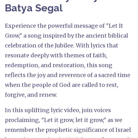
Batya Segal
Experience the powerful message of "Let It
Grow," a song inspired by the ancient biblical
celebration of the Jubilee. With lyrics that
resonate deeply with themes of faith,
redemption, and restoration, this song
reflects the joy and reverence of a sacred time
when the people of God are called to rest,
forgive, and renew.
In this uplifting lyric video, join voices
proclaiming, "Let it grow, let it grow," as we
remember the prophetic significance of Israel