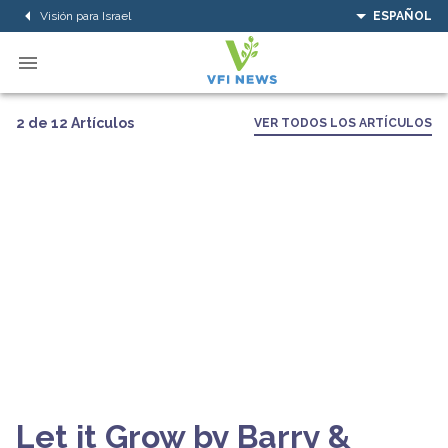
Visión para Israel
ESPAÑOL
2 de 12 Artículos
VER TODOS LOS ARTÍCULOS
Let it Grow by Barry &