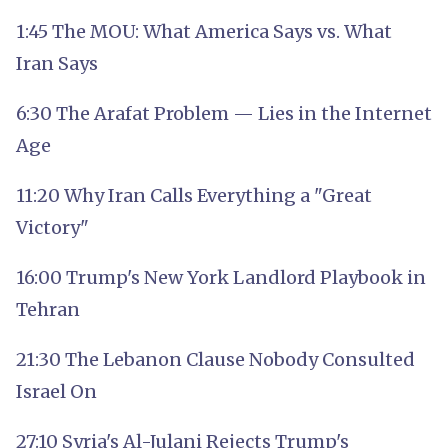
1:45 The MOU: What America Says vs. What
Iran Says
6:30 The Arafat Problem — Lies in the Internet
Age
11:20 Why Iran Calls Everything a "Great
Victory"
16:00 Trump's New York Landlord Playbook in
Tehran
21:30 The Lebanon Clause Nobody Consulted
Israel On
27:10 Syria's Al-Julani Rejects Trump's