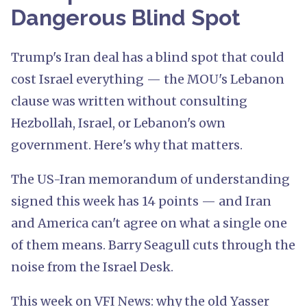
Dangerous Blind Spot
Trump's Iran deal has a blind spot that could
cost Israel everything — the MOU's Lebanon
clause was written without consulting
Hezbollah, Israel, or Lebanon's own
government. Here's why that matters.
The US-Iran memorandum of understanding
signed this week has 14 points — and Iran
and America can't agree on what a single one
of them means. Barry Seagull cuts through the
noise from the Israel Desk.
This week on VFI News: why the old Yasser