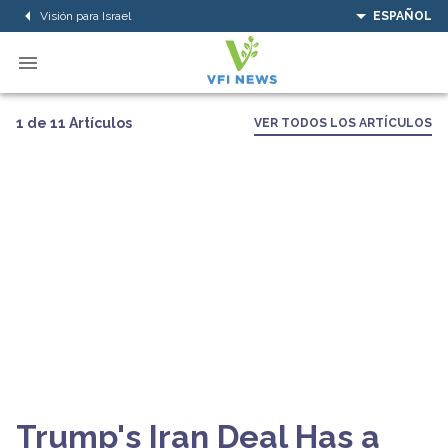
Visión para Israel
ESPAÑOL
1 de 11 Artículos
VER TODOS LOS ARTÍCULOS
Trump's Iran Deal Has a