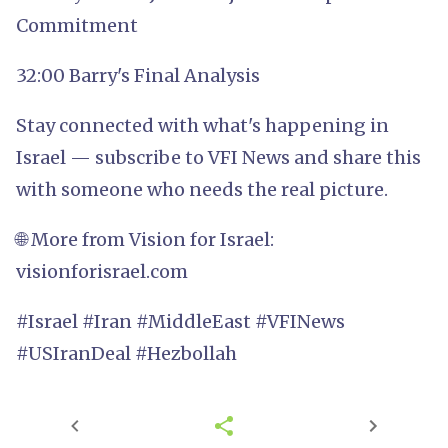
Commitment
32:00 Barry's Final Analysis
Stay connected with what's happening in
Israel — subscribe to VFI News and share this
with someone who needs the real picture.
🌐 More from Vision for Israel:
visionforisrael.com
#Israel #Iran #MiddleEast #VFINews
#USIranDeal #Hezbollah