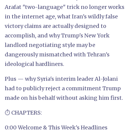
Arafat "two-language" trick no longer works
in the internet age, what Iran's wildly false
victory claims are actually designed to
accomplish, and why Trump's New York
landlord negotiating style may be
dangerously mismatched with Tehran's
ideological hardliners.
Plus — why Syria's interim leader Al-Jolani
had to publicly reject a commitment Trump
made on his behalf without asking him first.
⏱️ CHAPTERS:
0:00 Welcome & This Week's Headlines