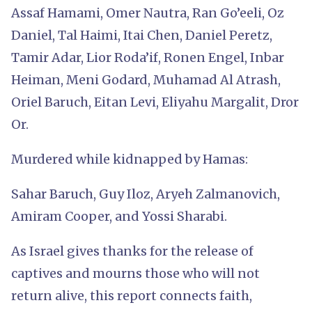
Assaf Hamami, Omer Nautra, Ran Go’eeli, Oz
Daniel, Tal Haimi, Itai Chen, Daniel Peretz,
Tamir Adar, Lior Roda’if, Ronen Engel, Inbar
Heiman, Meni Godard, Muhamad Al Atrash,
Oriel Baruch, Eitan Levi, Eliyahu Margalit, Dror
Or.
Murdered while kidnapped by Hamas:
Sahar Baruch, Guy Iloz, Aryeh Zalmanovich,
Amiram Cooper, and Yossi Sharabi.
As Israel gives thanks for the release of
captives and mourns those who will not
return alive, this report connects faith,