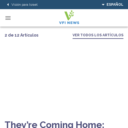
Visión para Israel
ESPAÑOL
2 de 12 Artículos
VER TODOS LOS ARTÍCULOS
They’re Coming Home: