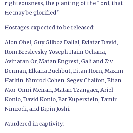
righteousness, the planting of the Lord, that
He may be glorified.”
Hostages expected to be released:
Alon Ohel, Guy Gilboa Dallal, Eviatar David,
Rom Breslevsky, Yoseph Haim Ochana,
Avinatan Or, Matan Engrest, Gali and Ziv
Berman, Elkana Buchbut, Eitan Horn, Maxim
Harkin, Nimrod Cohen, Segev Chalfon, Eitan
Mor, Omri Meiran, Matan Tzangaer, Ariel
Konio, David Konio, Bar Kuperstein, Tamir
Nimrodi, and Bipin Joshi.
Murdered in captivity: