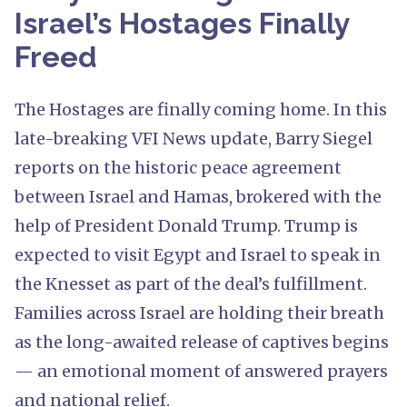
Israel’s Hostages Finally
Freed
The Hostages are finally coming home. In this
late-breaking VFI News update, Barry Siegel
reports on the historic peace agreement
between Israel and Hamas, brokered with the
help of President Donald Trump. Trump is
expected to visit Egypt and Israel to speak in
the Knesset as part of the deal’s fulfillment.
Families across Israel are holding their breath
as the long-awaited release of captives begins
— an emotional moment of answered prayers
and national relief.