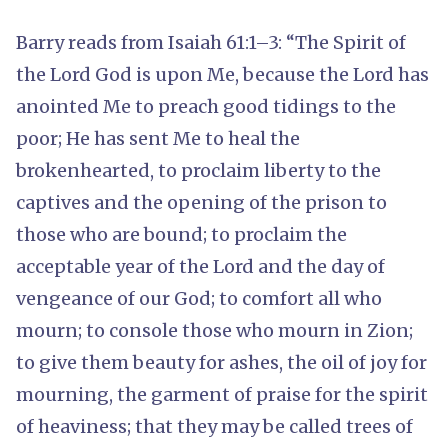
Barry reads from Isaiah 61:1–3: “The Spirit of
the Lord God is upon Me, because the Lord has
anointed Me to preach good tidings to the
poor; He has sent Me to heal the
brokenhearted, to proclaim liberty to the
captives and the opening of the prison to
those who are bound; to proclaim the
acceptable year of the Lord and the day of
vengeance of our God; to comfort all who
mourn; to console those who mourn in Zion;
to give them beauty for ashes, the oil of joy for
mourning, the garment of praise for the spirit
of heaviness; that they may be called trees of