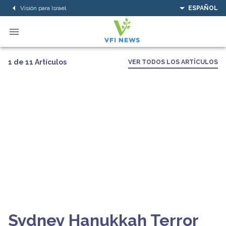
Visión para Israel
ESPAÑOL
1 de 11 Artículos
VER TODOS LOS ARTÍCULOS
Sydney Hanukkah Terror