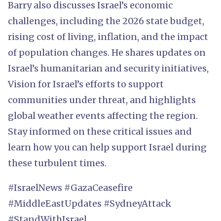
Barry also discusses Israel’s economic
challenges, including the 2026 state budget,
rising cost of living, inflation, and the impact
of population changes. He shares updates on
Israel’s humanitarian and security initiatives,
Vision for Israel’s efforts to support
communities under threat, and highlights
global weather events affecting the region.
Stay informed on these critical issues and
learn how you can help support Israel during
these turbulent times.
#IsraelNews #GazaCeasefire
#MiddleEastUpdates #SydneyAttack
#StandWithIsrael