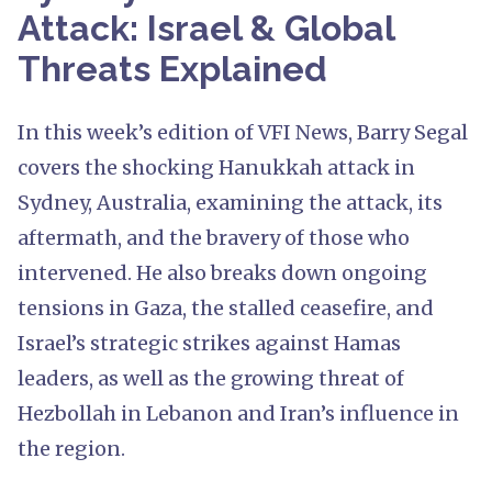
Attack: Israel & Global
Threats Explained
In this week’s edition of VFI News, Barry Segal
covers the shocking Hanukkah attack in
Sydney, Australia, examining the attack, its
aftermath, and the bravery of those who
intervened. He also breaks down ongoing
tensions in Gaza, the stalled ceasefire, and
Israel’s strategic strikes against Hamas
leaders, as well as the growing threat of
Hezbollah in Lebanon and Iran’s influence in
the region.