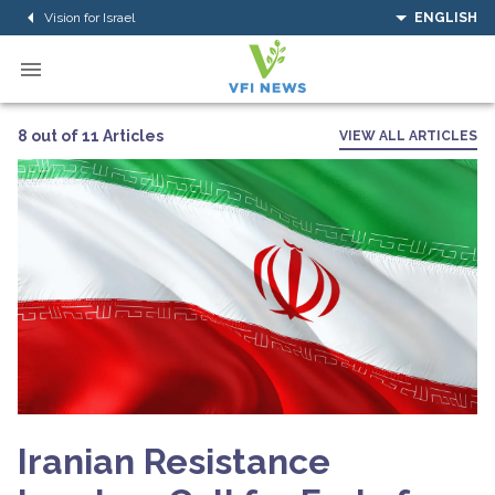
Vision for Israel
ENGLISH
8 out of 11 Articles
VIEW ALL ARTICLES
Iranian Resistance