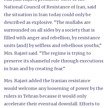
National Council of Resistance of Iran, said
the situation in Iran today could only be
described as explosive. “The mullahs are
surrounded on all sides by a society that is
filled with anger and rebellion, by resistance
units [and] by selfless and rebellious youths,”
Mrs. Rajavi said. “The regime is trying to
preserve its shameful rule through executions
in Iran and by creating fear.”
Mrs. Rajavi added the Iranian resistance
would welcome any loosening of power by the
rulers in Tehran because it would only
accelerate their eventual downfall. Efforts to