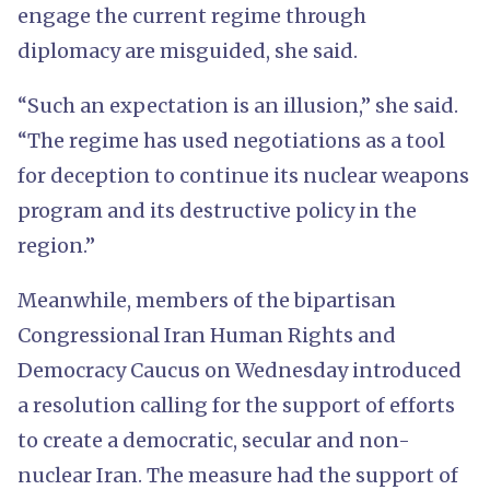
engage the current regime through
diplomacy are misguided, she said.
“Such an expectation is an illusion,” she said.
“The regime has used negotiations as a tool
for deception to continue its nuclear weapons
program and its destructive policy in the
region.”
Meanwhile, members of the bipartisan
Congressional Iran Human Rights and
Democracy Caucus on Wednesday introduced
a resolution calling for the support of efforts
to create a democratic, secular and non-
nuclear Iran. The measure had the support of