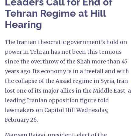
Leaders Call for End of
Tehran Regime at Hill
Hearing
The Iranian theocratic government’s hold on
power in Tehran has not been this tenuous
since the overthrow of the Shah more than 45
years ago. Its economy is in a freefall and with
the collapse of the Assad regime in Syria, Iran
lost one of its major allies in the Middle East, a
leading Iranian opposition figure told
lawmakers on Capitol Hill Wednesday,
February 26.
Maryam Rajavi, president-elect of the