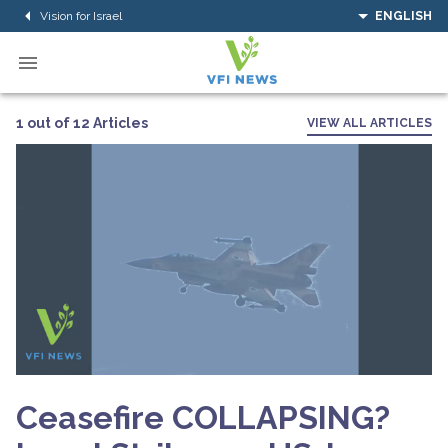
Vision for Israel
ENGLISH
1 out of 12 Articles
VIEW ALL ARTICLES
Ceasefire COLLAPSING?