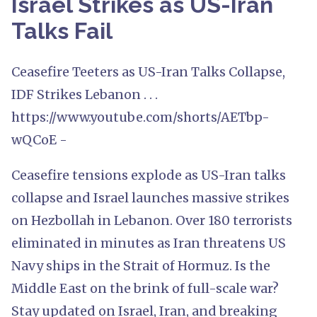
Israel Strikes as US-Iran
Talks Fail
Ceasefire Teeters as US-Iran Talks Collapse,
IDF Strikes Lebanon . . .
https://www.youtube.com/shorts/AETbp-
wQCoE -
Ceasefire tensions explode as US-Iran talks
collapse and Israel launches massive strikes
on Hezbollah in Lebanon. Over 180 terrorists
eliminated in minutes as Iran threatens US
Navy ships in the Strait of Hormuz. Is the
Middle East on the brink of full-scale war?
Stay updated on Israel, Iran, and breaking