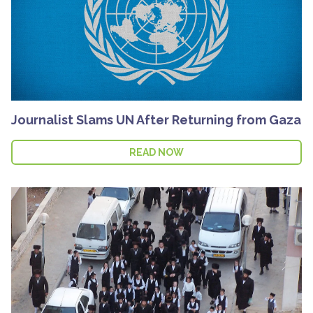
Journalist Slams UN After Returning from Gaza
READ NOW