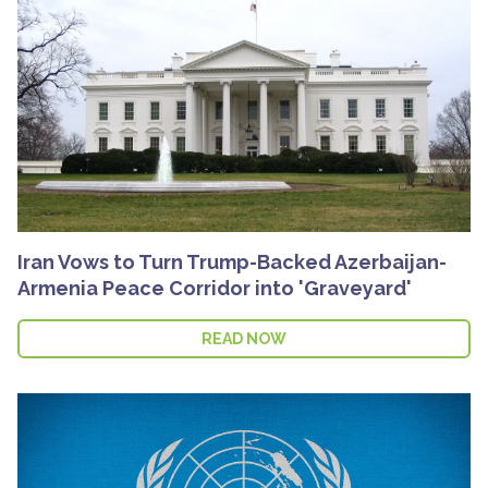
Iran Vows to Turn Trump-Backed Azerbaijan-
Armenia Peace Corridor into 'Graveyard'
READ NOW