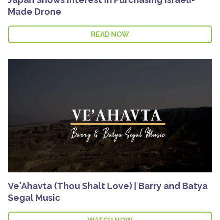
Made Drone
READ NOW
Ve'Ahavta (Thou Shalt Love) | Barry and Batya
Segal Music