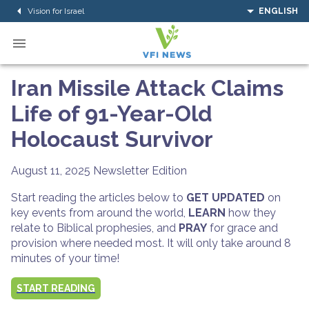
Vision for Israel
ENGLISH
Iran Missile Attack Claims
Life of 91-Year-Old
Holocaust Survivor
August 11, 2025
Newsletter Edition
Start reading the articles below to
GET UPDATED
on
key events from around the world,
LEARN
how they
relate to Biblical prophesies, and
PRAY
for grace and
provision where needed most. It will only take around 8
minutes of your time!
START READING