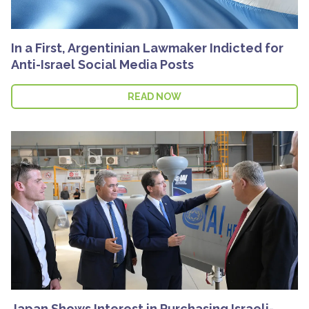
In a First, Argentinian Lawmaker Indicted for
Anti-Israel Social Media Posts
READ NOW
Japan Shows Interest in Purchasing Israeli-