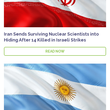
Iran Sends Surviving Nuclear Scientists into
Hiding After 14 Killed in Israeli Strikes
READ NOW