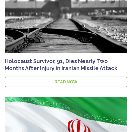
Holocaust Survivor, 91, Dies Nearly Two
Months After Injury in Iranian Missile Attack
READ NOW