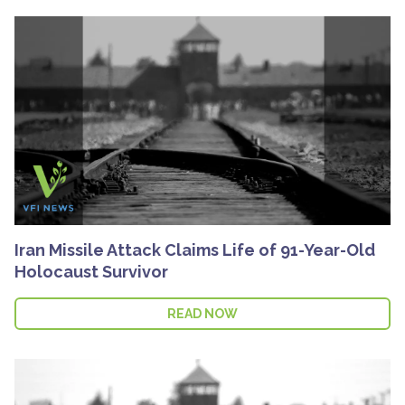
Iran Missile Attack Claims Life of 91-Year-Old
Holocaust Survivor
READ NOW