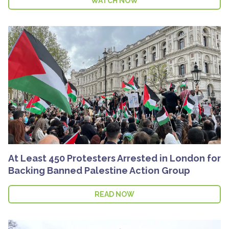
WATCH NOW
At Least 450 Protesters Arrested in London for
Backing Banned Palestine Action Group
READ NOW