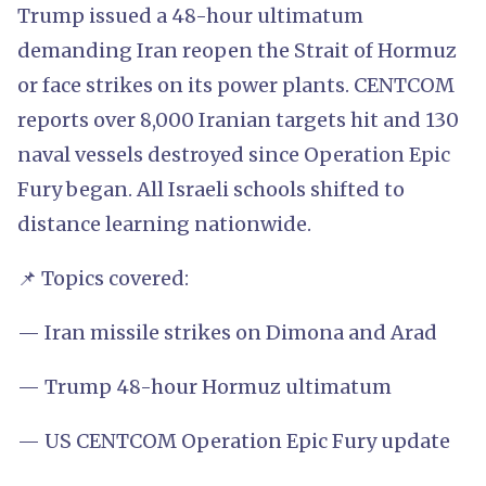
Trump issued a 48-hour ultimatum
demanding Iran reopen the Strait of Hormuz
or face strikes on its power plants. CENTCOM
reports over 8,000 Iranian targets hit and 130
naval vessels destroyed since Operation Epic
Fury began. All Israeli schools shifted to
distance learning nationwide.
📌 Topics covered:
— Iran missile strikes on Dimona and Arad
— Trump 48-hour Hormuz ultimatum
— US CENTCOM Operation Epic Fury update