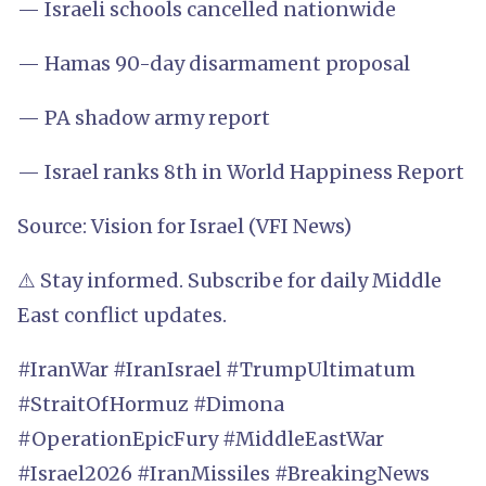
— Israeli schools cancelled nationwide
— Hamas 90-day disarmament proposal
— PA shadow army report
— Israel ranks 8th in World Happiness Report
Source: Vision for Israel (VFI News)
⚠️ Stay informed. Subscribe for daily Middle
East conflict updates.
#IranWar #IranIsrael #TrumpUltimatum
#StraitOfHormuz #Dimona
#OperationEpicFury #MiddleEastWar
#Israel2026 #IranMissiles #BreakingNews