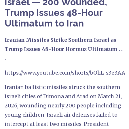
Israel — 200 Wounded,
Trump Issues 48-Hour
Ultimatum to Iran
Iranian Missiles Strike Southern Israel as
Trump Issues 48-Hour Hormuz Ultimatum . .
.
https://www.youtube.com/shorts/bOhL_s3e3AA
Iranian ballistic missiles struck the southern
Israeli cities of Dimona and Arad on March 21,
2026, wounding nearly 200 people including
young children. Israeli air defenses failed to
intercept at least two missiles. President