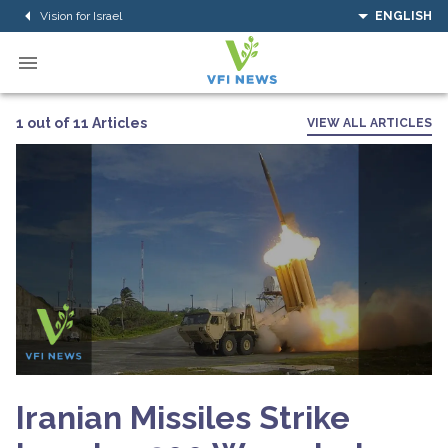
Vision for Israel
ENGLISH
1 out of 11 Articles
VIEW ALL ARTICLES
Iranian Missiles Strike