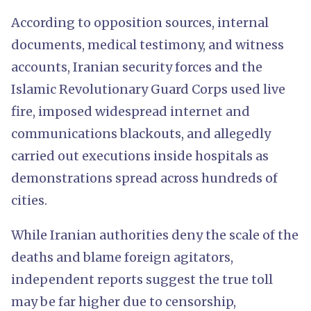
According to opposition sources, internal
documents, medical testimony, and witness
accounts, Iranian security forces and the
Islamic Revolutionary Guard Corps used live
fire, imposed widespread internet and
communications blackouts, and allegedly
carried out executions inside hospitals as
demonstrations spread across hundreds of
cities.
While Iranian authorities deny the scale of the
deaths and blame foreign agitators,
independent reports suggest the true toll
may be far higher due to censorship,