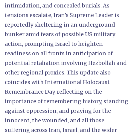
intimidation, and concealed burials. As
tensions escalate, Iran’s Supreme Leader is
reportedly sheltering in an underground
bunker amid fears of possible US military
action, prompting Israel to heighten
readiness on all fronts in anticipation of
potential retaliation involving Hezbollah and
other regional proxies. This update also
coincides with International Holocaust
Remembrance Day, reflecting on the
importance of remembering history, standing
against oppression, and praying for the
innocent, the wounded, and all those
suffering across Iran, Israel, and the wider