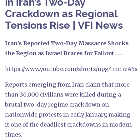
in Iran’s Two-Day
Crackdown as Regional
Tensions Rise | VFI News
Iran’s Reported Two-Day Massacre Shocks
the Region as Israel Braces for Fallout . . .
https://www.youtube.com/shorts/upg4mn7eA5s
Reports emerging from Iran claim that more
than 36,000 civilians were killed during a
brutal two-day regime crackdown on
nationwide protests in early January, making
it one of the deadliest crackdowns in modern
times.