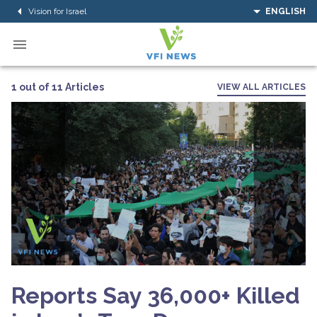
Vision for Israel
ENGLISH
1 out of 11 Articles
VIEW ALL ARTICLES
Reports Say 36,000+ Killed