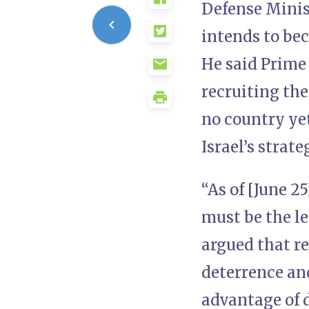
Defense Minist
intends to bec
He said Prime
recruiting the
no country yet
Israel’s strate
“As of [June 2
must be the le
argued that r
deterrence and
advantage of d