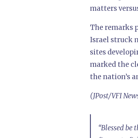
matters versus
The remarks p
Israel struck 
sites developi
marked the cle
the nation’s 
(JPost/VFI New
“Blessed be 