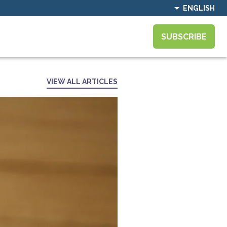
ENGLISH
SUBSCRIBE
VIEW ALL ARTICLES