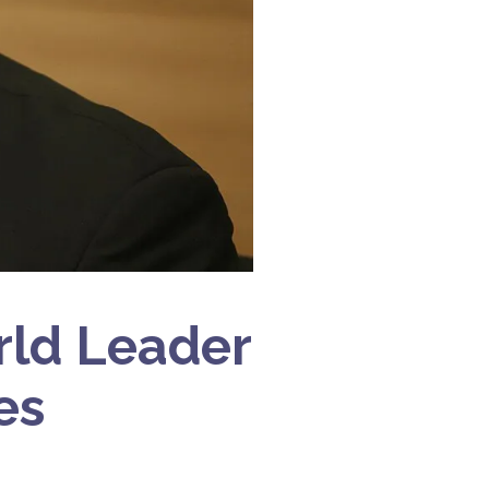
rld Leader
es