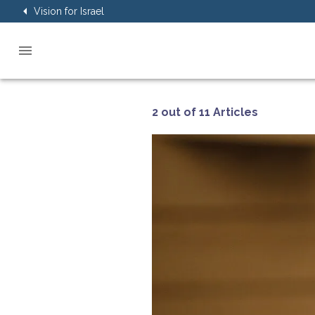
Vision for Israel
2 out of 11 Articles