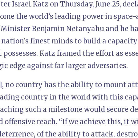
er Israel Katz on Thursday, June 25, decl
ome the world’s leading power in space-a
 Minister Benjamin Netanyahu and he had
 nation’s finest minds to build a capacity t
 possesses. Katz framed the effort as ess
gic edge against far larger adversaries.
5], no country has the ability to mount at
ading country in the world with this capa
eaching such a milestone would secure de
 offensive reach. “If we achieve this, it w
eterrence, of the ability to attack, destro