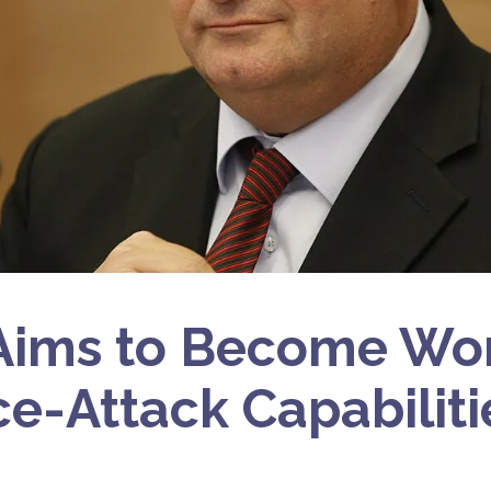
 Aims to Become Wo
ce-Attack Capabiliti