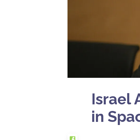
Israel
in Spa