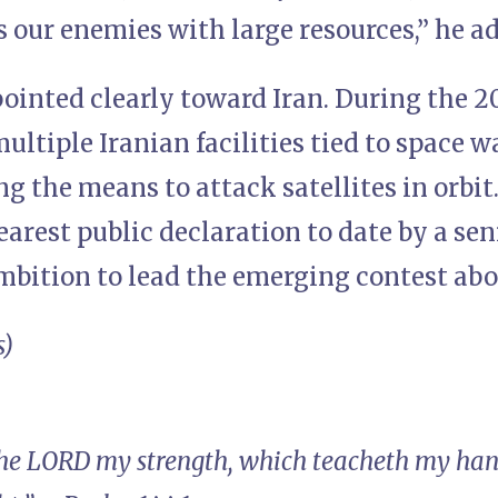
 our enemies with large resources,” he a
ointed clearly toward Iran. During the 2
multiple Iranian facilities tied to space w
ng the means to attack satellites in orbit
arest public declaration to date by a senio
ambition to lead the emerging contest ab
s)
the LORD my strength, which teacheth my han