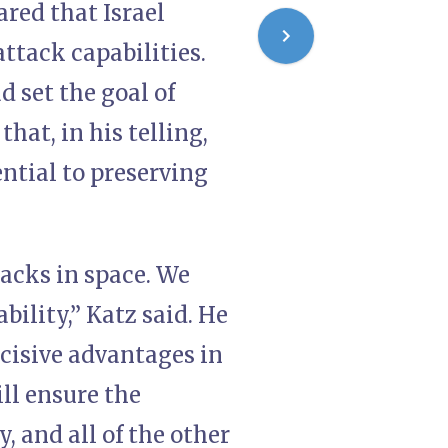
ared that Israel
ttack capabilities.
 set the goal of
hat, in his telling,
ential to preserving
tacks in space. We
bility,” Katz said. He
cisive advantages in
ill ensure the
y, and all of the other