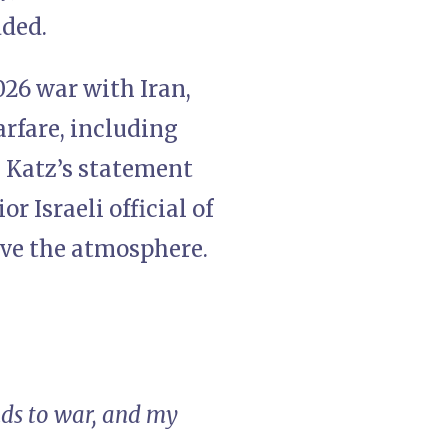
dded.
026 war with Iran,
arfare, including
. Katz’s statement
r Israeli official of
ove the atmosphere.
ds to war, and my