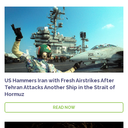
US Hammers Iran with Fresh Airstrikes After
Tehran Attacks Another Ship in the Strait of
Hormuz
READ NOW