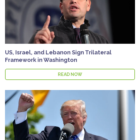
US, Israel, and Lebanon Sign Trilateral
Framework in Washington
READ NOW