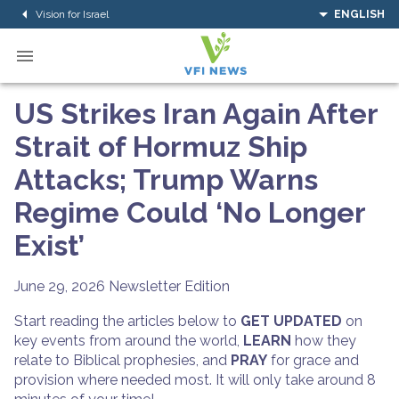
Vision for Israel
ENGLISH
US Strikes Iran Again After
Strait of Hormuz Ship
Attacks; Trump Warns
Regime Could ‘No Longer
Exist’
June 29, 2026
Newsletter Edition
Start reading the articles below to
GET UPDATED
on
key events from around the world,
LEARN
how they
relate to Biblical prophesies, and
PRAY
for grace and
provision where needed most. It will only take around 8