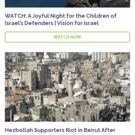
WATCH: A Joyful Night for the Children of
Israel’s Defenders | Vision for Israel
WATCH NOW
Hezbollah Supporters Riot in Beirut After