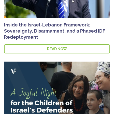
Inside the Israel-Lebanon Framework:
Sovereignty, Disarmament, and a Phased IDF
Redeployment
READ NOW