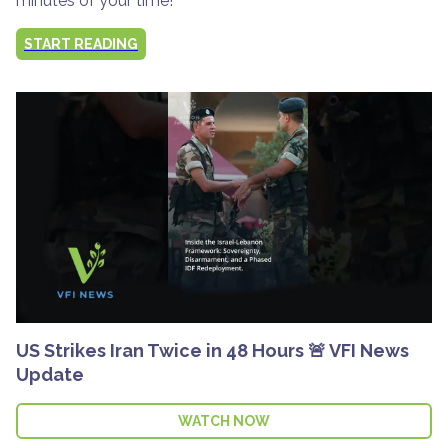
minutes of your time!
START READING
US Strikes Iran Twice in 48 Hours 🚨 VFI News
Update
WATCH NOW