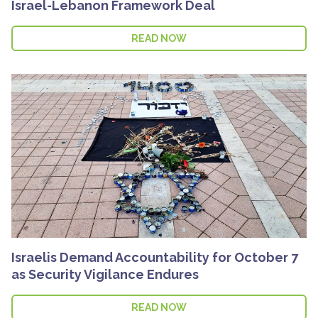
Israel-Lebanon Framework Deal
READ NOW
Israelis Demand Accountability for October 7
as Security Vigilance Endures
READ NOW