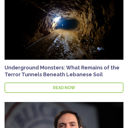
Underground Monsters: What Remains of the
Terror Tunnels Beneath Lebanese Soil
READ NOW