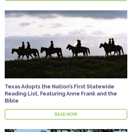
Texas Adopts the Nation’s First Statewide
Reading List, Featuring Anne Frank and the
Bible
READ NOW