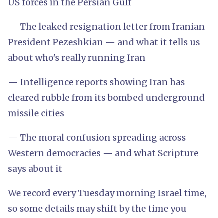
US forces in the Persian Gulf
— The leaked resignation letter from Iranian
President Pezeshkian — and what it tells us
about who's really running Iran
— Intelligence reports showing Iran has
cleared rubble from its bombed underground
missile cities
— The moral confusion spreading across
Western democracies — and what Scripture
says about it
We record every Tuesday morning Israel time,
so some details may shift by the time you