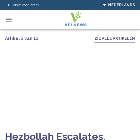
Visie voor Israël
NEDERLANDS
Artikel 1 van 11
ZIE ALLE ARTIKELEN
Hezbollah Escalates,