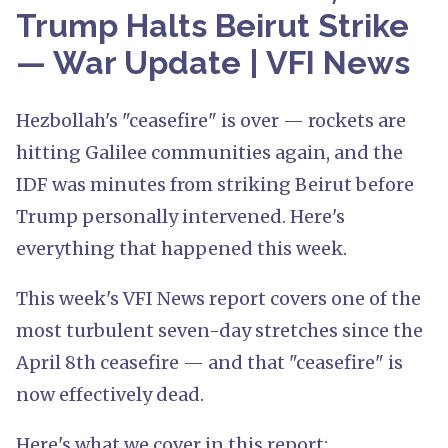
Trump Halts Beirut Strike
— War Update | VFI News
Hezbollah's "ceasefire" is over — rockets are
hitting Galilee communities again, and the
IDF was minutes from striking Beirut before
Trump personally intervened. Here's
everything that happened this week.
This week's VFI News report covers one of the
most turbulent seven-day stretches since the
April 8th ceasefire — and that "ceasefire" is
now effectively dead.
Here's what we cover in this report: