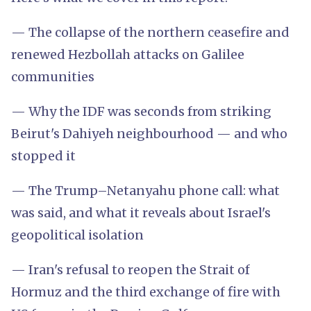
— The collapse of the northern ceasefire and
renewed Hezbollah attacks on Galilee
communities
— Why the IDF was seconds from striking
Beirut's Dahiyeh neighbourhood — and who
stopped it
— The Trump–Netanyahu phone call: what
was said, and what it reveals about Israel's
geopolitical isolation
— Iran's refusal to reopen the Strait of
Hormuz and the third exchange of fire with