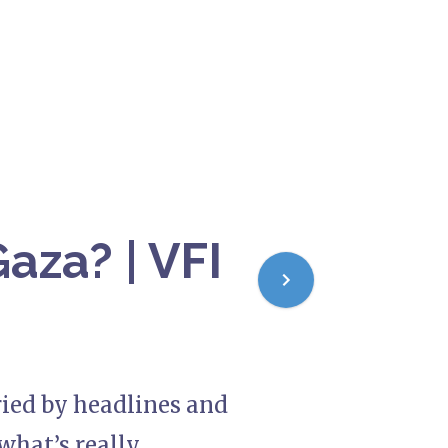
aza? | VFI
uried by headlines and
what’s really