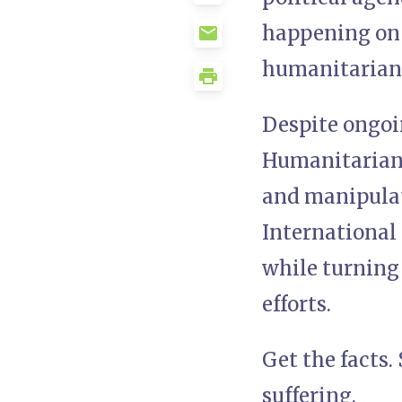
happening on
humanitarian 
Despite ongoi
Humanitarian 
and manipulate
International 
while turning 
efforts.
Get the facts.
suffering.