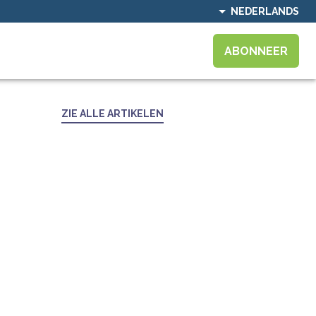
NEDERLANDS
ABONNEER
ZIE ALLE ARTIKELEN