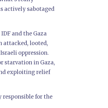
 actively sabotaged
e IDF and the Gaza
 attacked, looted,
Israeli oppression.
r starvation in Gaza,
nd exploiting relief
y responsible for the