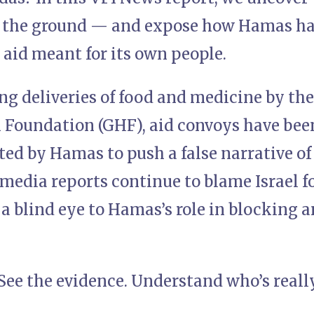
 the ground — and expose how Hamas has
aid meant for its own people.
ng deliveries of food and medicine by th
Foundation (GHF), aid convoys have been
d by Hamas to push a false narrative of 
media reports continue to blame Israel fo
a blind eye to Hamas’s role in blocking a
 See the evidence. Understand who’s reall