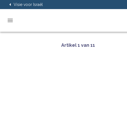
Visie voor Israël
Artikel 1 van 11