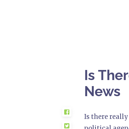
Is The
News
Is there reall
political agen