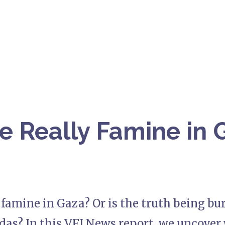
re Really Famine in G
y famine in Gaza? Or is the truth being b
das? In this VFI News report, we uncover 