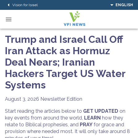
Vision for Israel
ENGLISH
Trump and Israel Call Off
Iran Attack as Hormuz
Deal Nears; Iranian
Hackers Target US Water
Systems
August 3, 2026
Newsletter Edition
Start reading the articles below to
GET UPDATED
on
key events from around the world,
LEARN
how they
relate to Biblical prophesies, and
PRAY
for grace and
provision where needed most. It will only take around 8