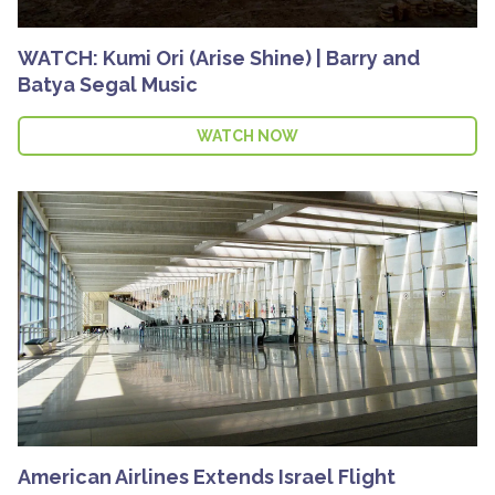
WATCH: Kumi Ori (Arise Shine) | Barry and
Batya Segal Music
WATCH NOW
American Airlines Extends Israel Flight