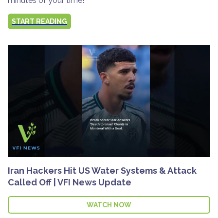
minutes of your time!
START READING
Iran Hackers Hit US Water Systems & Attack
Called Off | VFI News Update
WATCH NOW