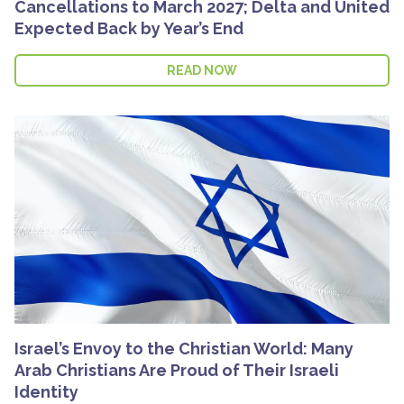
Cancellations to March 2027; Delta and United
Expected Back by Year’s End
READ NOW
Israel’s Envoy to the Christian World: Many
Arab Christians Are Proud of Their Israeli
Identity