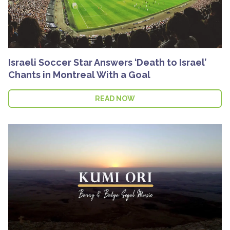
Israeli Soccer Star Answers ‘Death to Israel’
Chants in Montreal With a Goal
READ NOW