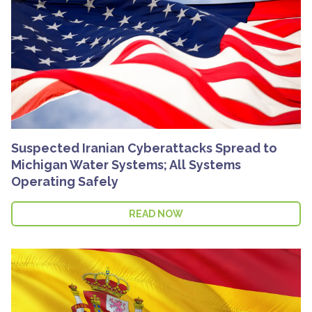
Suspected Iranian Cyberattacks Spread to
Michigan Water Systems; All Systems
Operating Safely
READ NOW