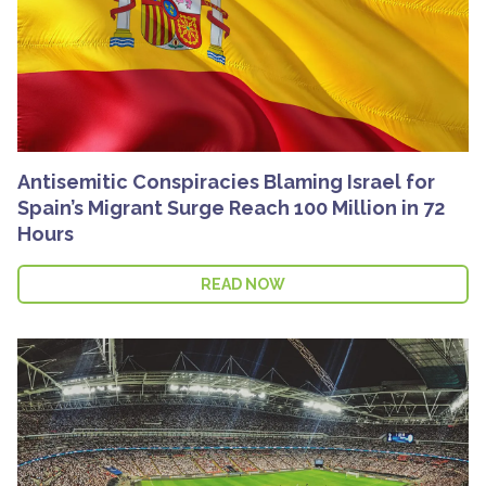
Antisemitic Conspiracies Blaming Israel for
Spain’s Migrant Surge Reach 100 Million in 72
Hours
READ NOW