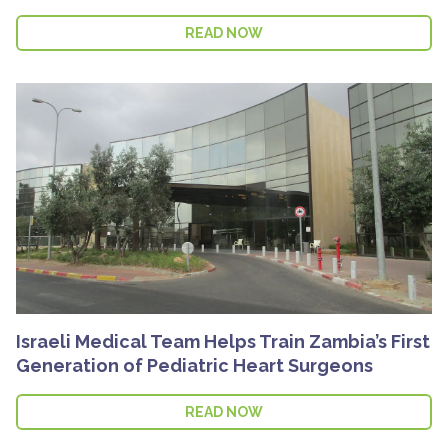
READ NOW
Israeli Medical Team Helps Train Zambia’s First
Generation of Pediatric Heart Surgeons
READ NOW