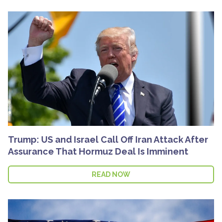
Trump: US and Israel Call Off Iran Attack After
Assurance That Hormuz Deal Is Imminent
READ NOW