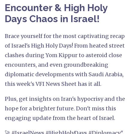
Encounter & High Holy
Days Chaos in Israel!
Brace yourself for the most captivating recap
of Israel's High Holy Days! From heated street
clashes during Yom Kippur to asteroid close
encounters, and even groundbreaking
diplomatic developments with Saudi Arabia,
this week's VFI News Sheet has it all.
Plus, get insights on Iran's hypocrisy and the
hope for a brighter future. Don't miss this
engaging update from the heart of Israel.
🚀 #IsraelNews #HighHolyDays #Diplomacy"