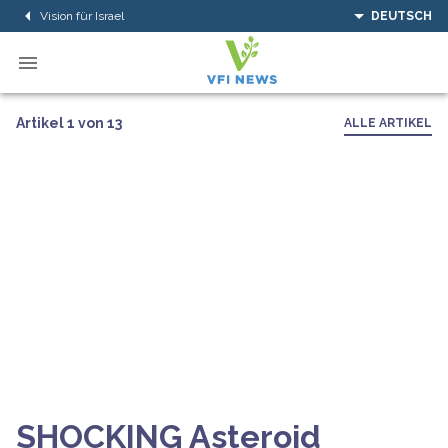
Vision für Israel
DEUTSCH
Artikel 1 von 13
ALLE ARTIKEL
SHOCKING Asteroid