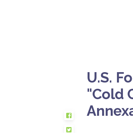
U.S. F
"Cold C
Annexa