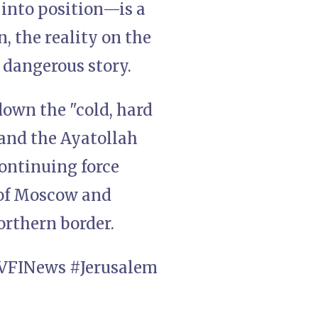
 into position—is a
, the reality on the
 dangerous story.
down the "cold, hard
 and the Ayatollah
ontinuing force
 of Moscow and
northern border.
VFINews #Jerusalem