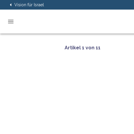
Vision für Israel
Artikel 1 von 11