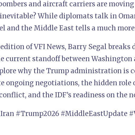
 bombers and aircraft carriers are moving
 inevitable? While diplomats talk in Oman
el and the Middle East tells a much more
 edition of VFI News, Barry Segal breaks 
the current standoff between Washington
plore why the Trump administration is c
te ongoing negotiations, the hidden role
 conflict, and the IDF’s readiness on the 
#Iran #Trump2026 #MiddleEastUpdate #