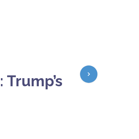
: Trump’s