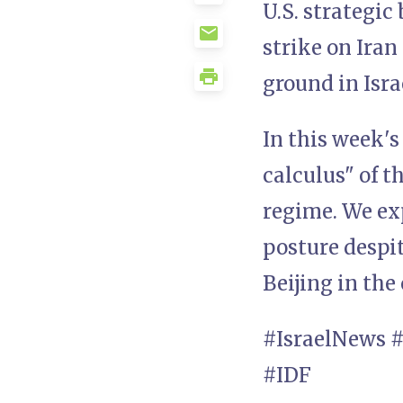
U.S. strategic
strike on Iran
ground in Isra
In this week's
calculus" of 
regime. We ex
posture despi
Beijing in the
#IsraelNews 
#IDF