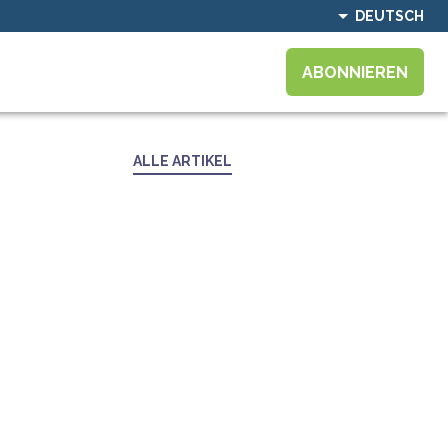
DEUTSCH
ABONNIEREN
ALLE ARTIKEL