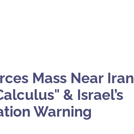
orces Mass Near Iran
alculus" & Israel’s
tion Warning