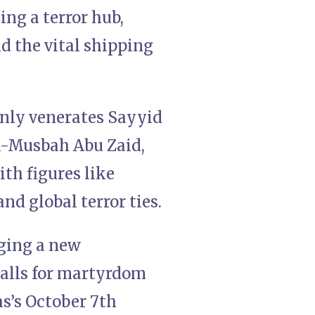
ing a terror hub,
nd the vital shipping
enly venerates Sayyid
 Al-Musbah Abu Zaid,
ith figures like
d global terror ties.
rging a new
calls for martyrdom
s’s October 7th