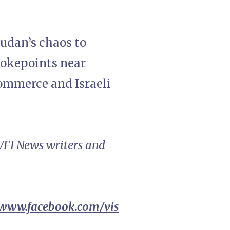
Sudan’s chaos to
hokepoints near
 commerce and Israeli
 VFI News writers and
/www.facebook.com/vis