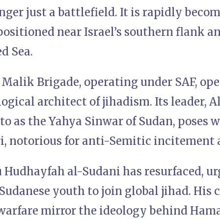
ger just a battlefield. It is rapidly becom
positioned near Israel’s southern flank a
ed Sea.
 Malik Brigade, operating under SAF, op
logical architect of jihadism. Its leader,
 to as the Yahya Sinwar of Sudan, poses w
 notorious for anti-Semitic incitement an
u Hudhayfah al-Sudani has resurfaced, u
Sudanese youth to join global jihad. His 
 warfare mirror the ideology behind Hama