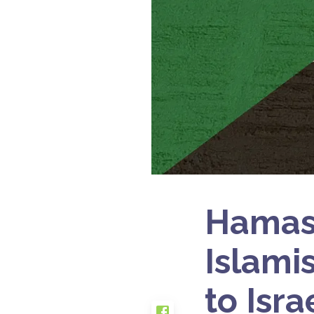
Hamas’
Islami
to Isr