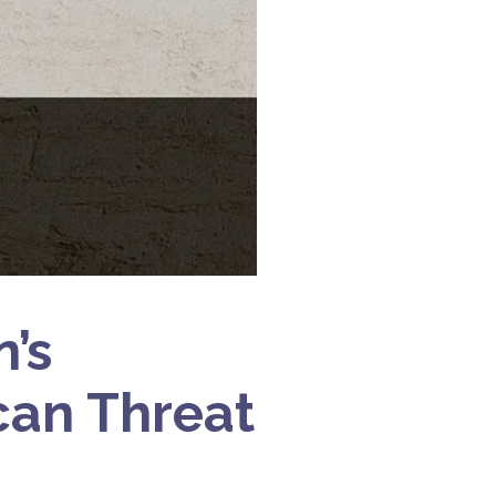
’s
can Threat