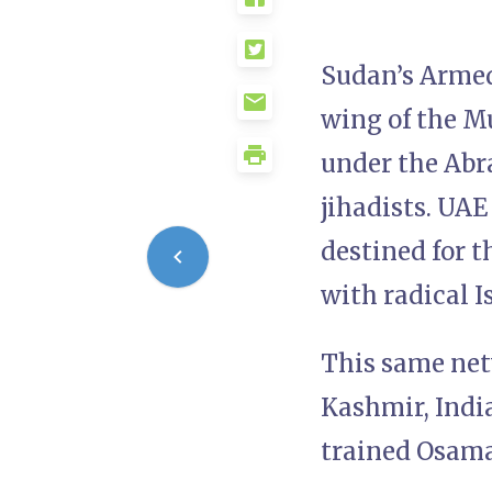
Sudan’s Armed
wing of the M
under the Abr
jihadists. UAE
destined for 
with radical I
This same net
Kashmir, Indi
trained Osama 