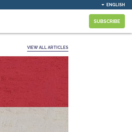
ENGLISH
SUBSCRIBE
VIEW ALL ARTICLES