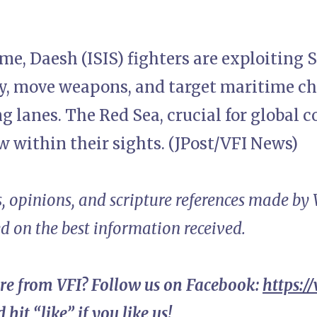
me, Daesh (ISIS) fighters are exploiting 
, move weapons, and target maritime c
ng lanes. The Red Sea, crucial for global
ow within their sights. (JPost/VFI News)
, opinions, and scripture references made by
ed on the best information received.
re from VFI? Follow us on Facebook:
https:/
 hit “like” if you like us!