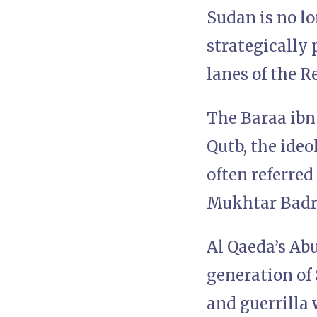
Sudan is no lon
strategically 
lanes of the R
The Baraa ibn
Qutb, the ideo
often referred
Mukhtar Badri,
Al Qaeda’s Ab
generation of 
and guerrilla