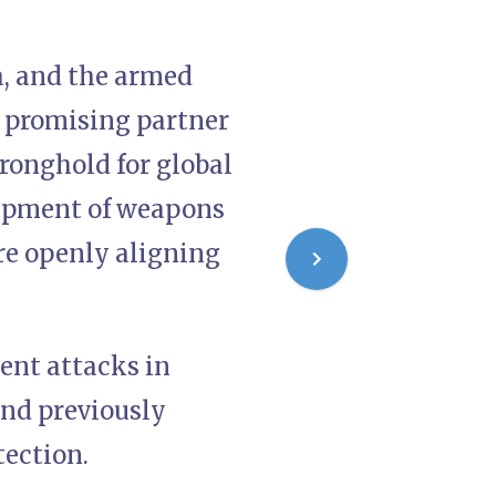
, and the armed
a promising partner
ronghold for global
shipment of weapons
re openly aligning
ent attacks in
nd previously
tection.