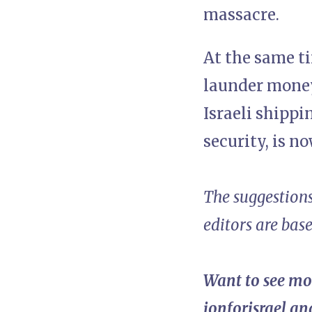
massacre.
At the same ti
launder money
Israeli shippi
security, is n
The suggestions
editors are bas
Want to see mo
ionforisrael
and