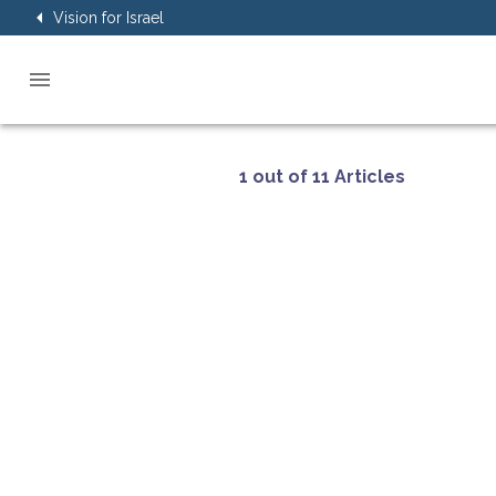
Vision for Israel
1 out of 11 Articles