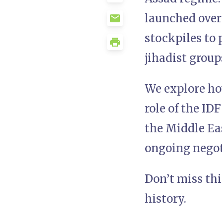
launched over
stockpiles to 
jihadist group
We explore how
role of the ID
the Middle Eas
ongoing negoti
Don’t miss th
history.