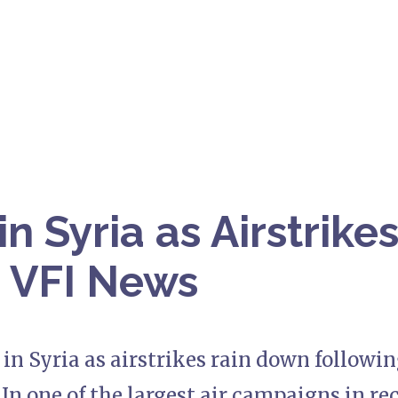
n Syria as Airstrike
 VFI News
in Syria as airstrikes rain down following
In one of the largest air campaigns in rec