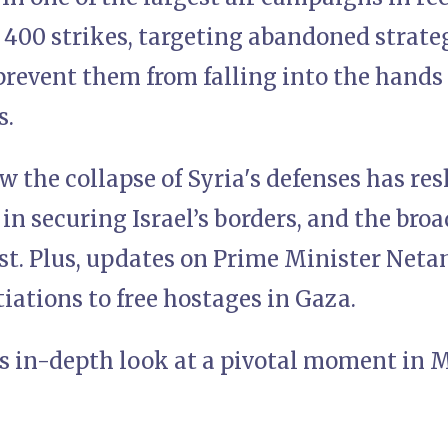
 400 strikes, targeting abandoned strat
prevent them from falling into the hands
s.
 the collapse of Syria's defenses has res
F in securing Israel’s borders, and the bro
t. Plus, updates on Prime Minister Netan
ations to free hostages in Gaza.
is in-depth look at a pivotal moment in 