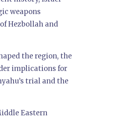
egic weapons
 of Hezbollah and
haped the region, the
ader implications for
yahu’s trial and the
Middle Eastern