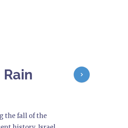
s Rain
 the fall of the
ent history, Israel