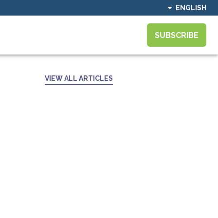
ENGLISH
SUBSCRIBE
VIEW ALL ARTICLES