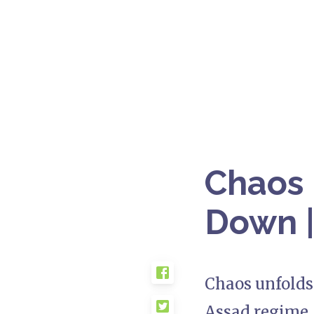
Chaos i
Down |
Chaos unfolds 
Assad regime. 