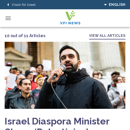
Vision for Israel
ENGLISH
10 out of 11 Articles
VIEW ALL ARTICLES
Israel Diaspora Minister