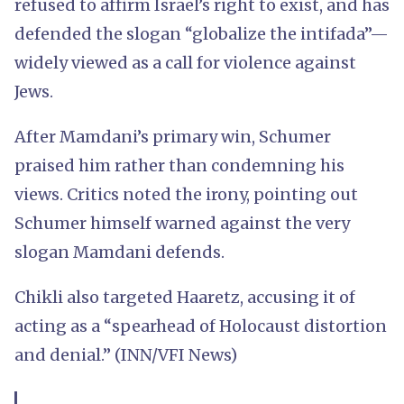
refused to affirm Israel’s right to exist, and has
defended the slogan “globalize the intifada”—
widely viewed as a call for violence against
Jews.
After Mamdani’s primary win, Schumer
praised him rather than condemning his
views. Critics noted the irony, pointing out
Schumer himself warned against the very
slogan Mamdani defends.
Chikli also targeted Haaretz, accusing it of
acting as a “spearhead of Holocaust distortion
and denial.” (INN/VFI News)