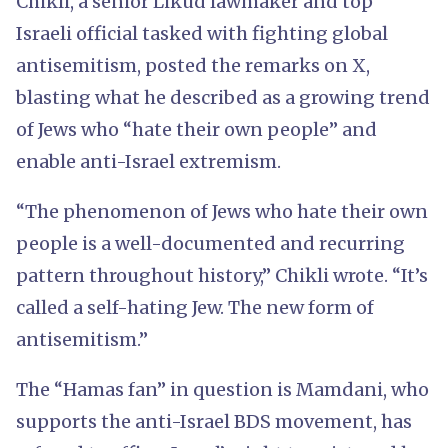
Chikli, a senior Likud lawmaker and top
Israeli official tasked with fighting global
antisemitism, posted the remarks on X,
blasting what he described as a growing trend
of Jews who “hate their own people” and
enable anti-Israel extremism.
“The phenomenon of Jews who hate their own
people is a well-documented and recurring
pattern throughout history,” Chikli wrote. “It’s
called a self-hating Jew. The new form of
antisemitism.”
The “Hamas fan” in question is Mamdani, who
supports the anti-Israel BDS movement, has