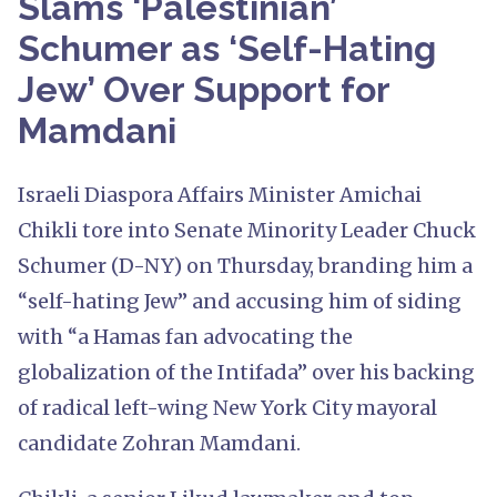
Slams ‘Palestinian’
Schumer as ‘Self-Hating
Jew’ Over Support for
Mamdani
Israeli Diaspora Affairs Minister Amichai
Chikli tore into Senate Minority Leader Chuck
Schumer (D-NY) on Thursday, branding him a
“self-hating Jew” and accusing him of siding
with “a Hamas fan advocating the
globalization of the Intifada” over his backing
of radical left-wing New York City mayoral
candidate Zohran Mamdani.