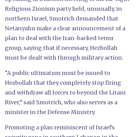
Religious Zionism party held, unusually, in
northern Israel, Smotrich demanded that
Netanyahu make a clear announcement of a
plan to deal with the Iran-backed terror
group, saying that if necessary, Hezbollah
must be dealt with through military action.
“A public ultimatum must be issued to
Hezbollah that they completely stop firing
and withdraw all forces to beyond the Litani
River,” said Smotrich, who also serves as a
minister in the Defense Ministry.
Promoting a plan reminiscent of Israel’s