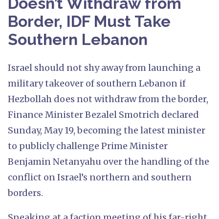
Doesn’t Withdraw from
Border, IDF Must Take
Southern Lebanon
Israel should not shy away from launching a
military takeover of southern Lebanon if
Hezbollah does not withdraw from the border,
Finance Minister Bezalel Smotrich declared
Sunday, May 19, becoming the latest minister
to publicly challenge Prime Minister
Benjamin Netanyahu over the handling of the
conflict on Israel’s northern and southern
borders.
Speaking at a faction meeting of his far-right