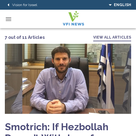
Vision for Israel
ENGLISH
7 out of 11 Articles
VIEW ALL ARTICLES
Smotrich: If Hezbollah