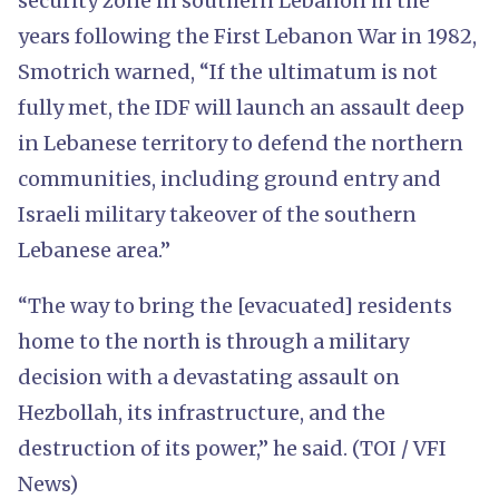
security zone in southern Lebanon in the
years following the First Lebanon War in 1982,
Smotrich warned, “If the ultimatum is not
fully met, the IDF will launch an assault deep
in Lebanese territory to defend the northern
communities, including ground entry and
Israeli military takeover of the southern
Lebanese area.”
“The way to bring the [evacuated] residents
home to the north is through a military
decision with a devastating assault on
Hezbollah, its infrastructure, and the
destruction of its power,” he said. (TOI / VFI
News)