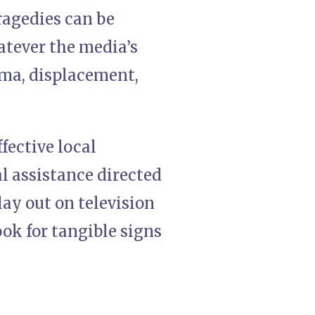
ragedies can be
atever the media’s
uma, displacement,
fective local
al assistance directed
ay out on television
ook for tangible signs