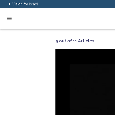
Vision for Israel
9 out of 11 Articles