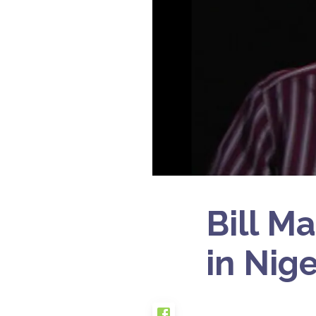
Bill M
in Nig