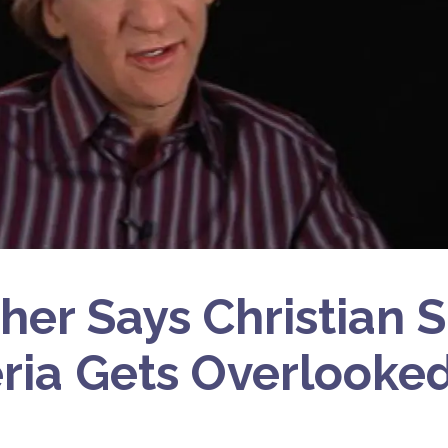
aher Says Christian 
eria Gets Overlooke