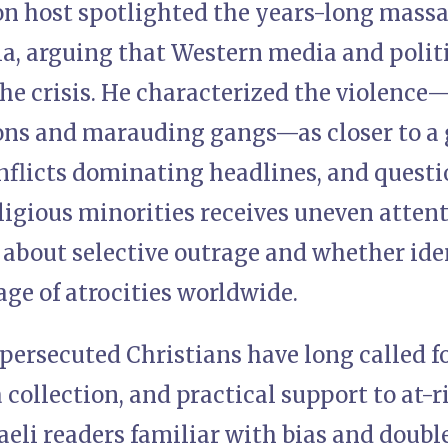
ion host spotlighted the years-long massa
ia, arguing that Western media and polit
he crisis. He characterized the violence—
ions and marauding gangs—as closer to 
flicts dominating headlines, and quest
religious minorities receives uneven atte
 about selective outrage and whether ide
age of atrocities worldwide.
persecuted Christians have long called fo
collection, and practical support to at-
aeli readers familiar with bias and doubl