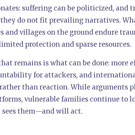
ates: suffering can be politicized, and t
hey do not fit prevailing narratives. Wh
es and villages on the ground endure tra
limited protection and sparse resources.
hat remains is what can be done: more ef
untability for attackers, and internation
rather than reaction. While arguments pl
tforms, vulnerable families continue to l
d sees them—and will act.
)