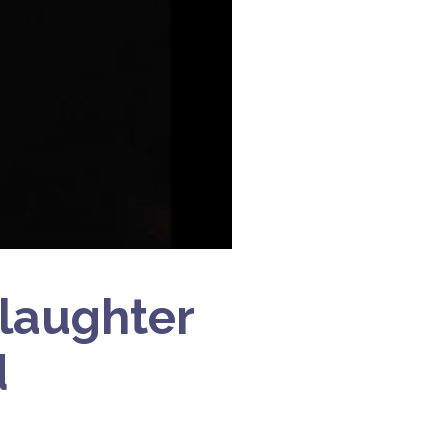
Slaughter
d