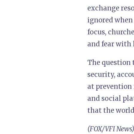
exchange reson
ignored when t
focus, church
and fear with 
The question t
security, acco
at prevention 
and social pla
that the worl
(FOX/VFI News