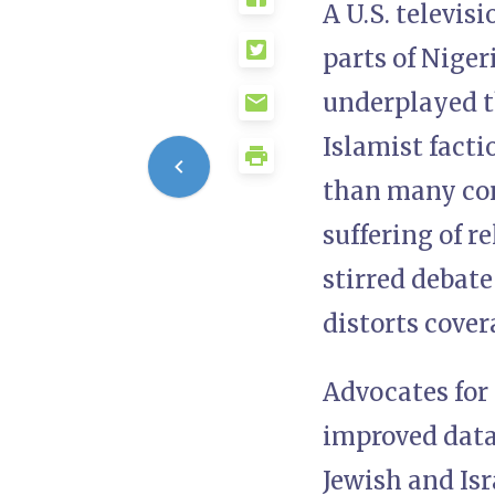
A U.S. televis
parts of Niger
underplayed t
Islamist fact
than many con
suffering of 
stirred debate
distorts cover
Advocates for 
improved data 
Jewish and Isr