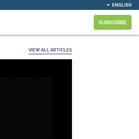
ENGLISH
SUBSCRIBE
VIEW ALL ARTICLES