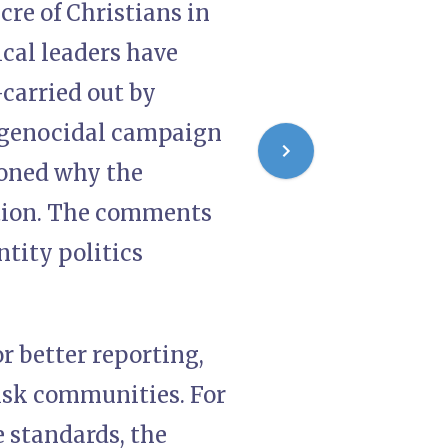
cre of Christians in
ical leaders have
carried out by
a genocidal campaign
ioned why the
ntion. The comments
ntity politics
r better reporting,
risk communities. For
e standards, the