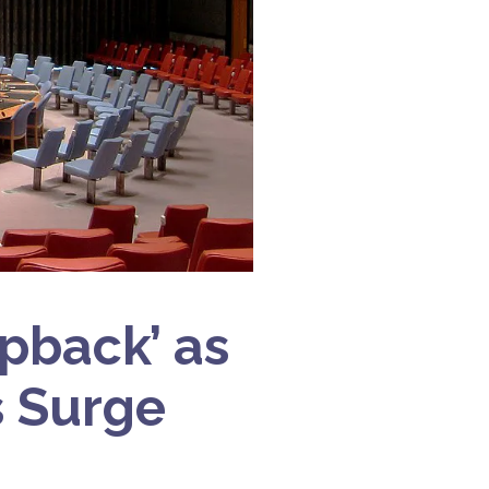
apback’ as
s Surge