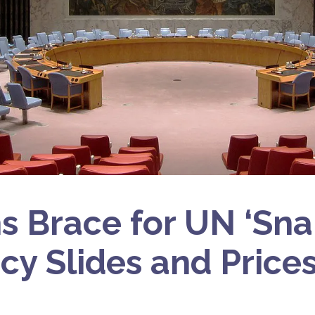
ns Brace for UN ‘Sn
cy Slides and Price