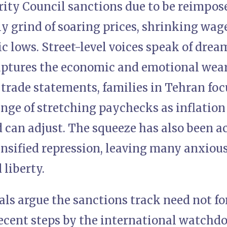
ity Council sanctions due to be reimpose
ly grind of soaring prices, shrinking wag
ic lows. Street-level voices speak of drea
aptures the economic and emotional wear 
rade statements, families in Tehran focu
enge of stretching paychecks as inflation
 can adjust. The squeeze has also been 
ensified repression, leaving many anxiou
 liberty.
als argue the sanctions track need not f
ecent steps by the international watchdo