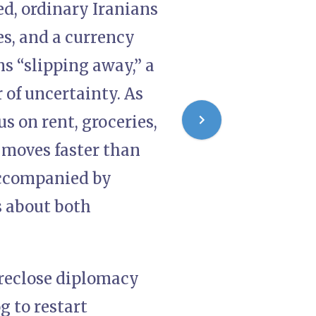
d, ordinary Iranians
es, and a currency
ms “slipping away,” a
of uncertainty. As
s on rent, groceries,
 moves faster than
accompanied by
s about both
oreclose diplomacy
g to restart