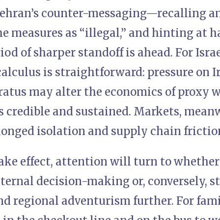
Tehran’s counter-messaging—recalling a
e measures as “illegal,” and hinting at 
iod of sharper standoff is ahead. For Isra
calculus is straightforward: pressure on I
atus may alter the economics of proxy wa
s credible and sustained. Markets, meanw
longed isolation and supply chain frictio
ake effect, attention will turn to whethe
internal decision-making or, conversely, st
 regional adventurism further. For famil