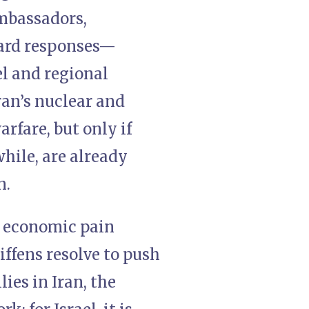
mbassadors,
hard responses—
el and regional
ran’s nuclear and
rfare, but only if
hile, are already
n.
r economic pain
iffens resolve to push
ies in Iran, the