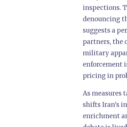
inspections. 
denouncing th
suggests a per
partners, the 
military appar
enforcement i
pricing in pro
As measures t
shifts Iran’s 
enrichment and