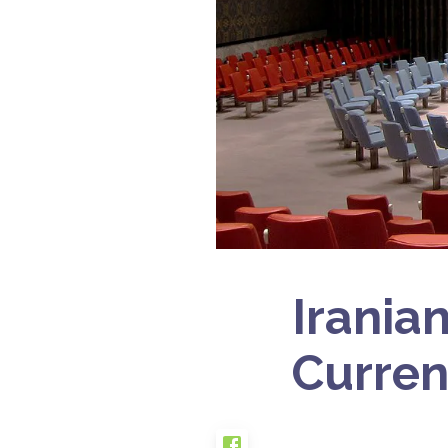
Irania
Curren