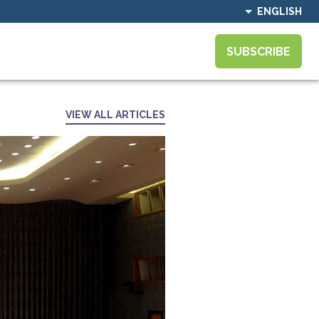
ENGLISH
SUBSCRIBE
VIEW ALL ARTICLES