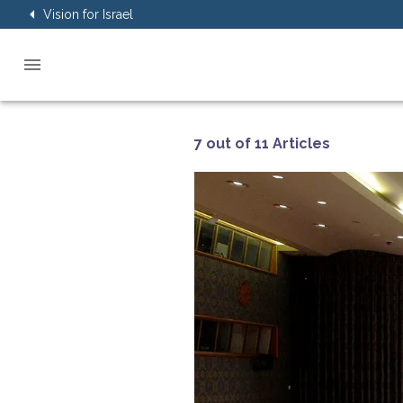
Vision for Israel
7 out of 11 Articles