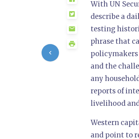
With UN Secur
describe a dai
testing histor
phrase that c
policymakers t
and the chall
any household
reports of int
livelihood and
Western capit
and point to r