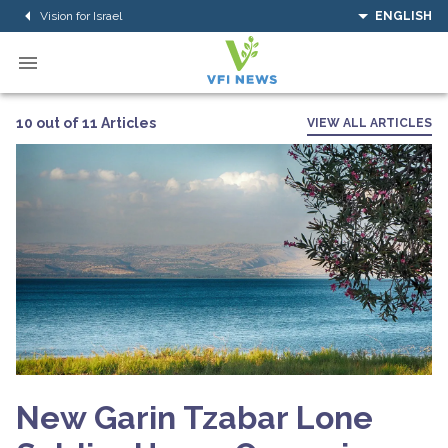
Vision for Israel
ENGLISH
10 out of 11 Articles
VIEW ALL ARTICLES
New Garin Tzabar Lone