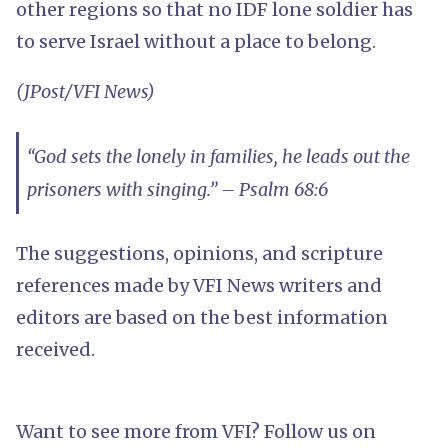
other regions so that no IDF lone soldier has
to serve Israel without a place to belong.
(JPost/VFI News)
“God sets the lonely in families, he leads out the
prisoners with singing.” – Psalm 68:6
The suggestions, opinions, and scripture
references made by VFI News writers and
editors are based on the best information
received.
Want to see more from VFI? Follow us on