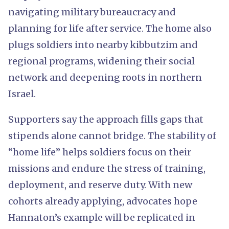
navigating military bureaucracy and
planning for life after service. The home also
plugs soldiers into nearby kibbutzim and
regional programs, widening their social
network and deepening roots in northern
Israel.
Supporters say the approach fills gaps that
stipends alone cannot bridge. The stability of
“home life” helps soldiers focus on their
missions and endure the stress of training,
deployment, and reserve duty. With new
cohorts already applying, advocates hope
Hannaton’s example will be replicated in