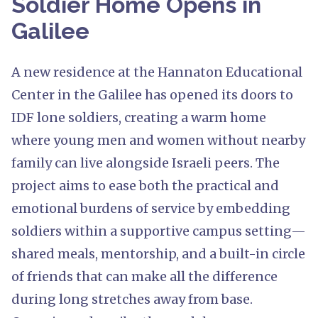
Soldier Home Opens in
Galilee
A new residence at the Hannaton Educational
Center in the Galilee has opened its doors to
IDF lone soldiers, creating a warm home
where young men and women without nearby
family can live alongside Israeli peers. The
project aims to ease both the practical and
emotional burdens of service by embedding
soldiers within a supportive campus setting—
shared meals, mentorship, and a built-in circle
of friends that can make all the difference
during long stretches away from base.