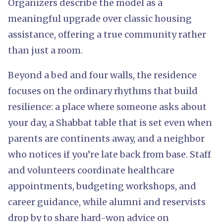
Organizers describe the model as a
meaningful upgrade over classic housing
assistance, offering a true community rather
than just a room.
Beyond a bed and four walls, the residence
focuses on the ordinary rhythms that build
resilience: a place where someone asks about
your day, a Shabbat table that is set even when
parents are continents away, and a neighbor
who notices if you’re late back from base. Staff
and volunteers coordinate healthcare
appointments, budgeting workshops, and
career guidance, while alumni and reservists
drop by to share hard-won advice on