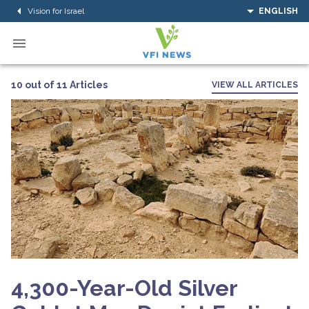
Vision for Israel
ENGLISH
10 out of 11 Articles
VIEW ALL ARTICLES
4,300-Year-Old Silver