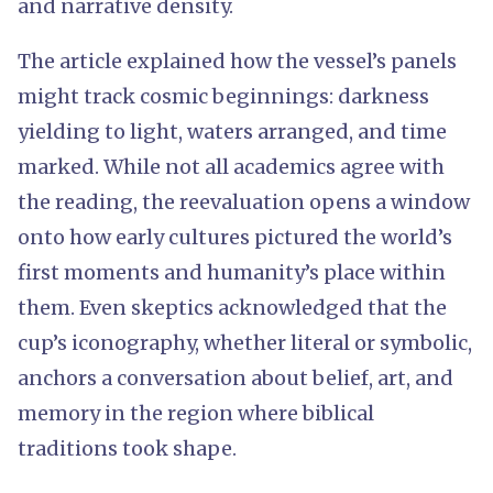
and narrative density.
The article explained how the vessel’s panels
might track cosmic beginnings: darkness
yielding to light, waters arranged, and time
marked. While not all academics agree with
the reading, the reevaluation opens a window
onto how early cultures pictured the world’s
first moments and humanity’s place within
them. Even skeptics acknowledged that the
cup’s iconography, whether literal or symbolic,
anchors a conversation about belief, art, and
memory in the region where biblical
traditions took shape.