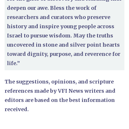
deepen our awe. Bless the work of
researchers and curators who preserve
history and inspire young people across
Israel to pursue wisdom. May the truths
uncovered in stone and silver point hearts
toward dignity, purpose, and reverence for
life.”
The suggestions, opinions, and scripture
references made by VFI News writers and
editors are based on the best information
received.