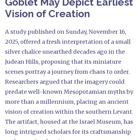
Goblet May Depict Earliest
Vision of Creation
A study published on Sunday, November 16,
2025, offered a fresh interpretation of a small
silver chalice unearthed decades ago in the
Judean Hills, proposing that its miniature
scenes portray a journey from chaos to order.
Researchers argued that the imagery could
predate well-known Mesopotamian myths by
more than a millennium, placing an ancient
vision of creation within the southern Levant.
The artifact, housed at the Israel Museum, has
long intrigued scholars for its craftsmanship