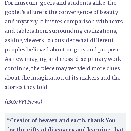
For museum-goers and students alike, the
goblet’s allure is the convergence of beauty
and mystery. It invites comparison with texts
and tablets from surrounding civilizations,
asking viewers to consider what different
peoples believed about origins and purpose.
As new imaging and cross-disciplinary work
continue, the piece may yet yield more clues
about the imagination of its makers and the
stories they told.
(i365/VFI News)
“Creator of heaven and earth, thank You
for the gifts of discovery and learning that