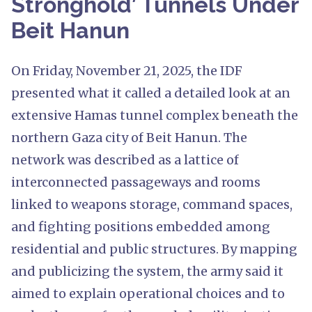
Stronghold’ Tunnels Under
Beit Hanun
On Friday, November 21, 2025, the IDF
presented what it called a detailed look at an
extensive Hamas tunnel complex beneath the
northern Gaza city of Beit Hanun. The
network was described as a lattice of
interconnected passageways and rooms
linked to weapons storage, command spaces,
and fighting positions embedded among
residential and public structures. By mapping
and publicizing the system, the army said it
aimed to explain operational choices and to