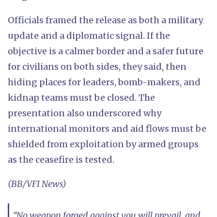
Officials framed the release as both a military
update and a diplomatic signal. If the
objective is a calmer border and a safer future
for civilians on both sides, they said, then
hiding places for leaders, bomb-makers, and
kidnap teams must be closed. The
presentation also underscored why
international monitors and aid flows must be
shielded from exploitation by armed groups
as the ceasefire is tested.
(BB/VFI News)
“No weapon forged against you will prevail, and