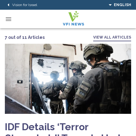
Vision for Israel
ENGLISH
7 out of 11 Articles
VIEW ALL ARTICLES
IDF Details ‘Terror