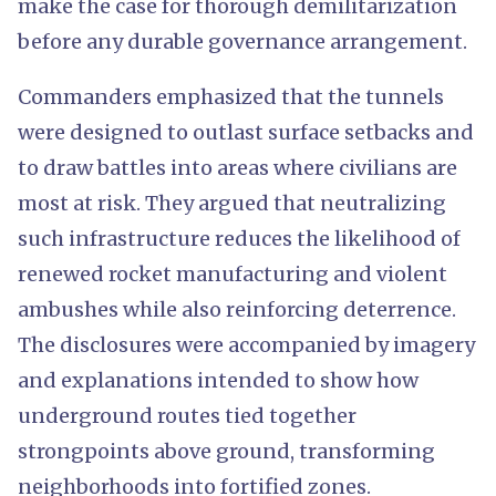
make the case for thorough demilitarization
before any durable governance arrangement.
Commanders emphasized that the tunnels
were designed to outlast surface setbacks and
to draw battles into areas where civilians are
most at risk. They argued that neutralizing
such infrastructure reduces the likelihood of
renewed rocket manufacturing and violent
ambushes while also reinforcing deterrence.
The disclosures were accompanied by imagery
and explanations intended to show how
underground routes tied together
strongpoints above ground, transforming
neighborhoods into fortified zones.