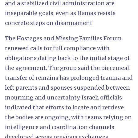
and a stabilized civil administration are
inseparable goals, even as Hamas resists
concrete steps on disarmament.
The Hostages and Missing Families Forum
renewed calls for full compliance with
obligations dating back to the initial stage of
the agreement. The group said the piecemeal
transfer of remains has prolonged trauma and
left parents and spouses suspended between
mourning and uncertainty. Israeli officials
indicated that efforts to locate and retrieve
the bodies are ongoing, with teams relying on
intelligence and coordination channels
developed across previous exchanges.