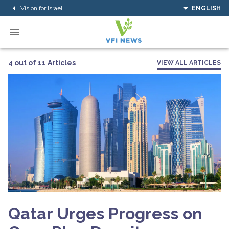
Vision for Israel
ENGLISH
4 out of 11 Articles
VIEW ALL ARTICLES
Qatar Urges Progress on