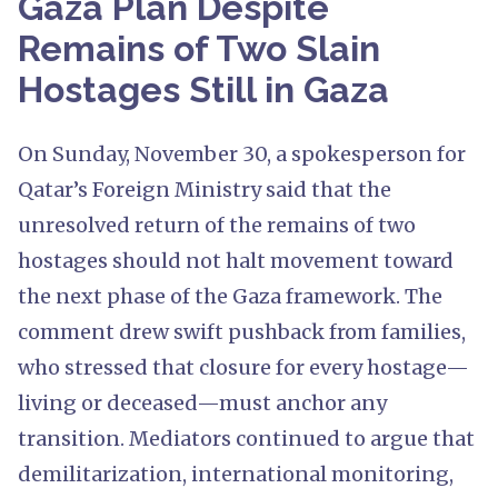
Gaza Plan Despite
Remains of Two Slain
Hostages Still in Gaza
On Sunday, November 30, a spokesperson for
Qatar’s Foreign Ministry said that the
unresolved return of the remains of two
hostages should not halt movement toward
the next phase of the Gaza framework. The
comment drew swift pushback from families,
who stressed that closure for every hostage—
living or deceased—must anchor any
transition. Mediators continued to argue that
demilitarization, international monitoring,