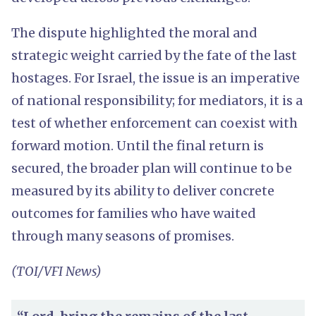
The dispute highlighted the moral and
strategic weight carried by the fate of the last
hostages. For Israel, the issue is an imperative
of national responsibility; for mediators, it is a
test of whether enforcement can coexist with
forward motion. Until the final return is
secured, the broader plan will continue to be
measured by its ability to deliver concrete
outcomes for families who have waited
through many seasons of promises.
(TOI/VFI News)