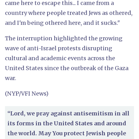
came here to escape this... I came from a
country where people treated Jews as othered,
and I'm being othered here, and it sucks."
The interruption highlighted the growing
wave of anti-Israel protests disrupting
cultural and academic events across the
United States since the outbreak of the Gaza
war.
(NYP/VFI News)
“Lord, we pray against antisemitism in all
its forms in the United States and around
the world. May You protect Jewish people