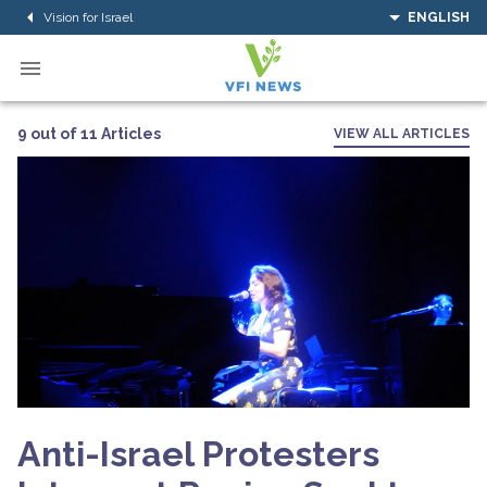
Vision for Israel
ENGLISH
9 out of 11 Articles
VIEW ALL ARTICLES
Anti-Israel Protesters