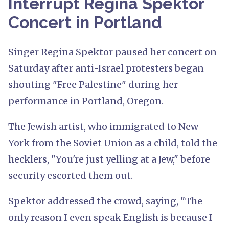
Interrupt Regina Spektor
Concert in Portland
Singer Regina Spektor paused her concert on
Saturday after anti-Israel protesters began
shouting "Free Palestine" during her
performance in Portland, Oregon.
The Jewish artist, who immigrated to New
York from the Soviet Union as a child, told the
hecklers, "You're just yelling at a Jew," before
security escorted them out.
Spektor addressed the crowd, saying, "The
only reason I even speak English is because I