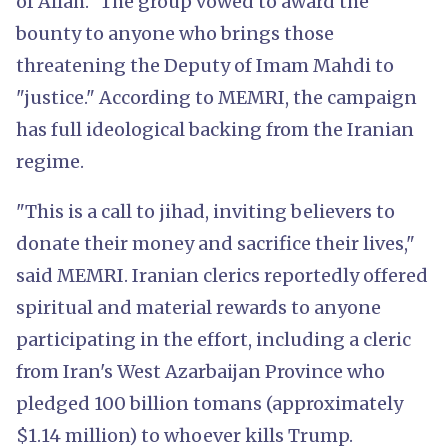
of Allah." The group vowed to award the
bounty to anyone who brings those
threatening the Deputy of Imam Mahdi to
"justice." According to MEMRI, the campaign
has full ideological backing from the Iranian
regime.
"This is a call to jihad, inviting believers to
donate their money and sacrifice their lives,"
said MEMRI. Iranian clerics reportedly offered
spiritual and material rewards to anyone
participating in the effort, including a cleric
from Iran's West Azarbaijan Province who
pledged 100 billion tomans (approximately
$1.14 million) to whoever kills Trump.