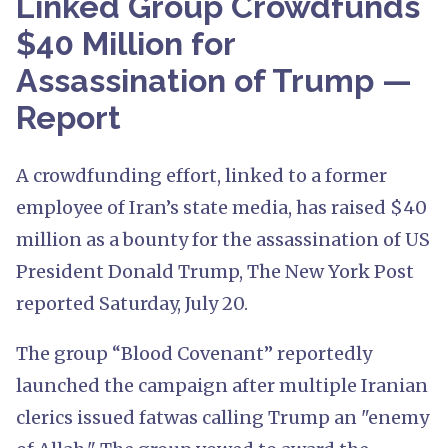
Linked Group Crowdfunds
$40 Million for
Assassination of Trump —
Report
A crowdfunding effort, linked to a former
employee of Iran’s state media, has raised $40
million as a bounty for the assassination of US
President Donald Trump, The New York Post
reported Saturday, July 20.
The group “Blood Covenant” reportedly
launched the campaign after multiple Iranian
clerics issued fatwas calling Trump an "enemy