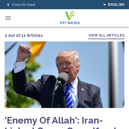
Vision for Israel
ENGLISH
2 out of 11 Articles
VIEW ALL ARTICLES
'Enemy Of Allah': Iran-