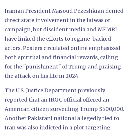
Iranian President Masoud Pezeshkian denied
direct state involvement in the fatwas or
campaign, but dissident media and MEMRI
have linked the efforts to regime-backed
actors. Posters circulated online emphasized
both spiritual and financial rewards, calling
for the "punishment" of Trump and praising
the attack on his life in 2024.
The U.S. Justice Department previously
reported that an IRGC official offered an
American citizen surveilling Trump $500,000.
Another Pakistani national allegedly tied to
Iran was also indicted in a plot targeting