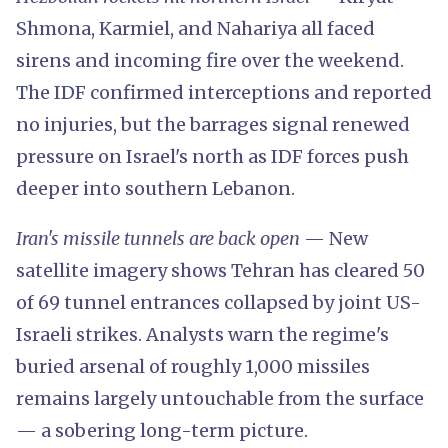
Shmona, Karmiel, and Nahariya all faced
sirens and incoming fire over the weekend.
The IDF confirmed interceptions and reported
no injuries, but the barrages signal renewed
pressure on Israel's north as IDF forces push
deeper into southern Lebanon.
Iran's missile tunnels are back open
— New
satellite imagery shows Tehran has cleared 50
of 69 tunnel entrances collapsed by joint US-
Israeli strikes. Analysts warn the regime's
buried arsenal of roughly 1,000 missiles
remains largely untouchable from the surface
— a sobering long-term picture.