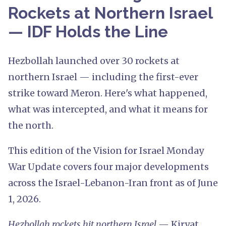
Rockets at Northern Israel
— IDF Holds the Line
Hezbollah launched over 30 rockets at
northern Israel — including the first-ever
strike toward Meron. Here's what happened,
what was intercepted, and what it means for
the north.
This edition of the Vision for Israel Monday
War Update covers four major developments
across the Israel-Lebanon-Iran front as of June
1, 2026.
Hezbollah rockets hit northern Israel
— Kiryat