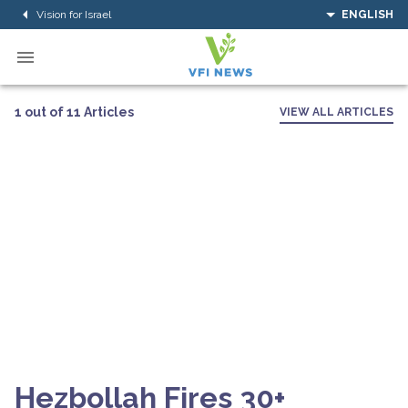
Vision for Israel
ENGLISH
1 out of 11 Articles
VIEW ALL ARTICLES
Hezbollah Fires 30+