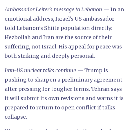
Ambassador Leiter's message to Lebanon
— In an
emotional address, Israel's US ambassador
told Lebanon's Shiite population directly:
Hezbollah and Iran are the source of their
suffering, not Israel. His appeal for peace was
both striking and deeply personal.
Iran-US nuclear talks continue
— Trump is
pushing to sharpen a preliminary agreement
after pressing for tougher terms. Tehran says
it will submit its own revisions and warns it is
prepared to return to open conflict if talks
collapse.