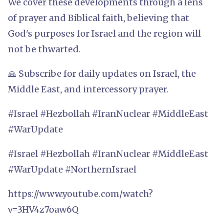
We cover these developments through a lens
of prayer and Biblical faith, believing that
God's purposes for Israel and the region will
not be thwarted.
🙏 Subscribe for daily updates on Israel, the
Middle East, and intercessory prayer.
#Israel #Hezbollah #IranNuclear #MiddleEast
#WarUpdate
#Israel #Hezbollah #IranNuclear #MiddleEast
#WarUpdate #NorthernIsrael
https://www.youtube.com/watch?
v=3HV4z7oaw6Q