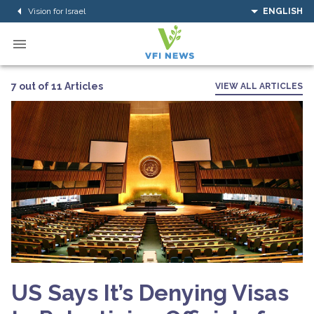
Vision for Israel
ENGLISH
7 out of 11 Articles
VIEW ALL ARTICLES
US Says It’s Denying Visas