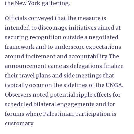
the New York gathering.
Officials conveyed that the measure is
intended to discourage initiatives aimed at
securing recognition outside a negotiated
framework and to underscore expectations
around incitement and accountability. The
announcement came as delegations finalize
their travel plans and side meetings that
typically occur on the sidelines of the UNGA.
Observers noted potential ripple effects for
scheduled bilateral engagements and for
forums where Palestinian participation is
customary.