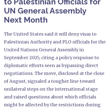
to Palestinian Officials for
UN General Assembly
Next Month
The United States said it will deny visas to
Palestinian Authority and PLO officials for the
United Nations General Assembly in
September 2025, citing a policy response to
diplomatic efforts seen as bypassing direct
negotiations. The move, disclosed at the close
of August, signaled a tougher line toward
unilateral steps on the international stage
and raised questions about which officials
might be affected by the restrictions during