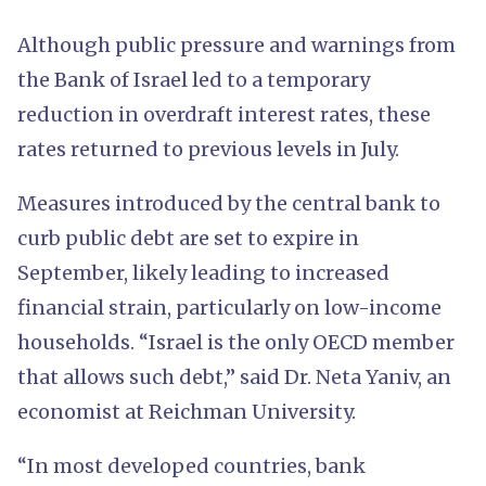
Although public pressure and warnings from
the Bank of Israel led to a temporary
reduction in overdraft interest rates, these
rates returned to previous levels in July.
Measures introduced by the central bank to
curb public debt are set to expire in
September, likely leading to increased
financial strain, particularly on low-income
households. “Israel is the only OECD member
that allows such debt,” said Dr. Neta Yaniv, an
economist at Reichman University.
“In most developed countries, bank