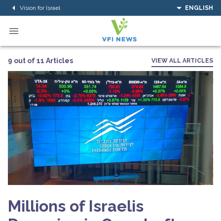
Vision for Israel
ENGLISH
9 out of 11 Articles
VIEW ALL ARTICLES
Millions of Israelis