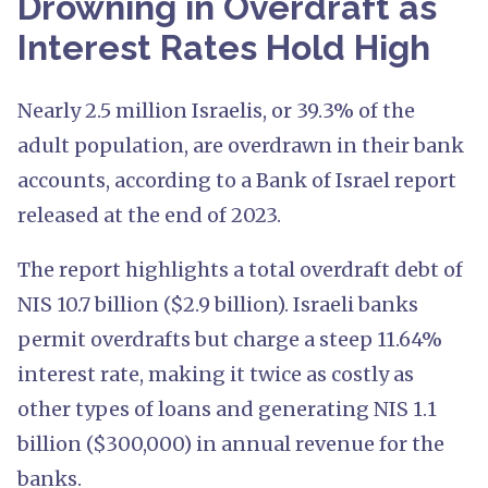
Drowning in Overdraft as
Interest Rates Hold High
Nearly 2.5 million Israelis, or 39.3% of the
adult population, are overdrawn in their bank
accounts, according to a Bank of Israel report
released at the end of 2023.
The report highlights a total overdraft debt of
NIS 10.7 billion ($2.9 billion). Israeli banks
permit overdrafts but charge a steep 11.64%
interest rate, making it twice as costly as
other types of loans and generating NIS 1.1
billion ($300,000) in annual revenue for the
banks.