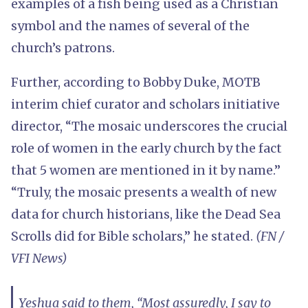
examples of a fish being used as a Christian
symbol and the names of several of the
church’s patrons.
Further, according to Bobby Duke, MOTB
interim chief curator and scholars initiative
director, “The mosaic underscores the crucial
role of women in the early church by the fact
that 5 women are mentioned in it by name.”
“Truly, the mosaic presents a wealth of new
data for church historians, like the Dead Sea
Scrolls did for Bible scholars,” he stated.
(FN /
VFI News)
Yeshua said to them, “Most assuredly, I say to