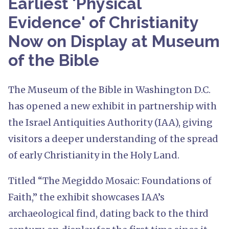
Earliest 'Physical
Evidence' of Christianity
Now on Display at Museum
of the Bible
The Museum of the Bible in Washington D.C.
has opened a new exhibit in partnership with
the Israel Antiquities Authority (IAA), giving
visitors a deeper understanding of the spread
of early Christianity in the Holy Land.
Titled “The Megiddo Mosaic: Foundations of
Faith,” the exhibit showcases IAA’s
archaeological find, dating back to the third