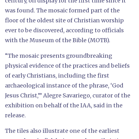
century, on display for the first time since it
was found. The mosaic formed part of the
floor of the oldest site of Christian worship
ever to be discovered, according to officials
with the Museum of the Bible (MOTB).
“The mosaic presents groundbreaking
physical evidence of the practices and beliefs
of early Christians, including the first
archaeological instance of the phrase, ‘God
Jesus Christ,’” Alegre Savariego, curator of the
exhibition on behalf of the IAA, said in the
release.
The tiles also illustrate one of the earliest