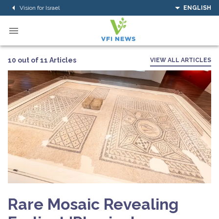
Vision for Israel
ENGLISH
10 out of 11 Articles
VIEW ALL ARTICLES
Rare Mosaic Revealing