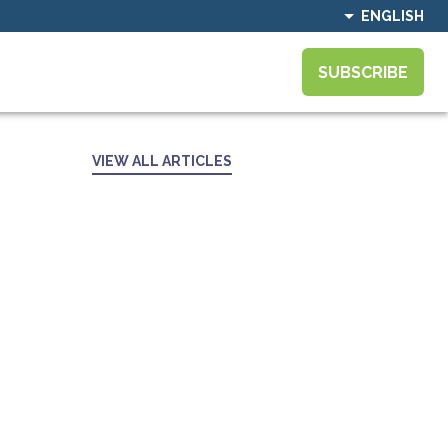
ENGLISH
SUBSCRIBE
VIEW ALL ARTICLES