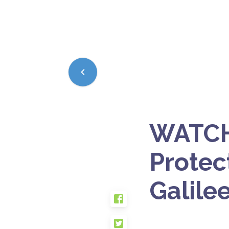
WATCH:
Protec
Galile