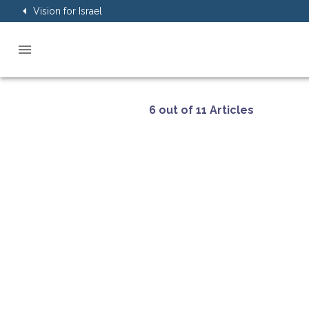
Vision for Israel
6 out of 11 Articles