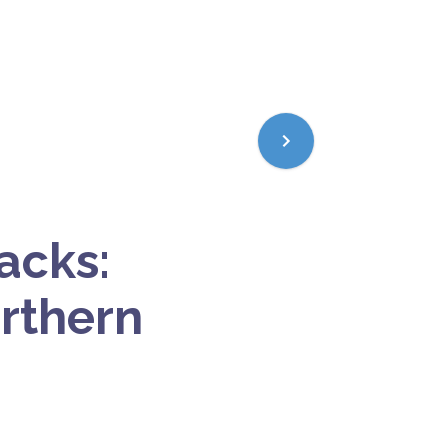
acks:
orthern