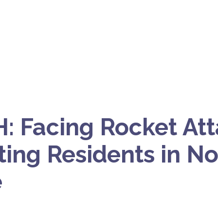
 Facing Rocket Att
ting Residents in N
e