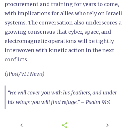
procurement and training for years to come,
with implications for allies who rely on Israeli
systems. The conversation also underscores a
growing consensus that cyber, space, and
electromagnetic operations will be tightly
interwoven with kinetic action in the next
conflicts.
(JPost/VFI News)
“He will cover you with his feathers, and under
his wings you will find refuge.” – Psalm 91:4