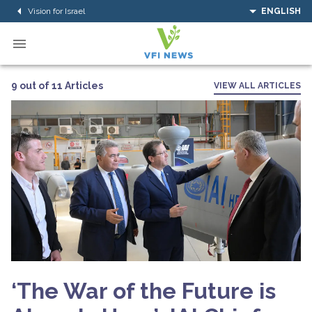
Vision for Israel
ENGLISH
9 out of 11 Articles
VIEW ALL ARTICLES
‘The War of the Future is