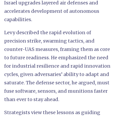
Israel upgrades layered air defenses and
accelerates development of autonomous
capabilities.
Levy described the rapid evolution of
precision strike, swarming tactics, and
counter-UAS measures, framing them as core
to future readiness. He emphasized the need
for industrial resilience and rapid innovation
cycles, given adversaries’ ability to adapt and
saturate. The defense sector, he argued, must
fuse software, sensors, and munitions faster
than ever to stay ahead.
Strategists view these lessons as guiding