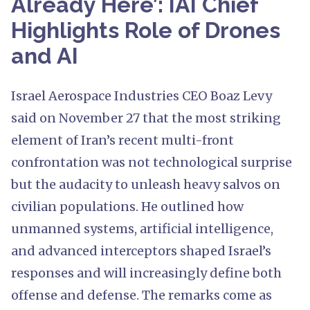
Already Here’: IAI Chief
Highlights Role of Drones
and AI
Israel Aerospace Industries CEO Boaz Levy
said on November 27 that the most striking
element of Iran’s recent multi-front
confrontation was not technological surprise
but the audacity to unleash heavy salvos on
civilian populations. He outlined how
unmanned systems, artificial intelligence,
and advanced interceptors shaped Israel’s
responses and will increasingly define both
offense and defense. The remarks come as