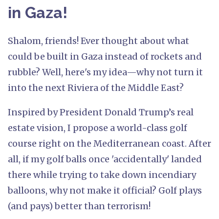
in Gaza!
Shalom, friends! Ever thought about what
could be built in Gaza instead of rockets and
rubble? Well, here's my idea—why not turn it
into the next Riviera of the Middle East?
Inspired by President Donald Trump’s real
estate vision, I propose a world-class golf
course right on the Mediterranean coast. After
all, if my golf balls once 'accidentally' landed
there while trying to take down incendiary
balloons, why not make it official? Golf plays
(and pays) better than terrorism!