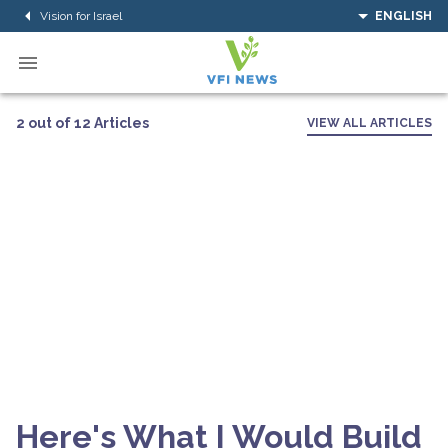
Vision for Israel
ENGLISH
2 out of 12 Articles
VIEW ALL ARTICLES
Here's What I Would Build