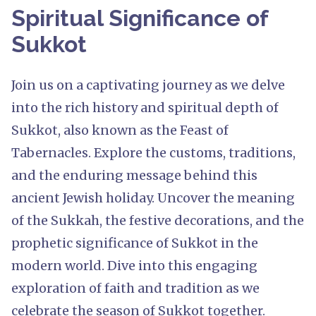
Spiritual Significance of
Sukkot
Join us on a captivating journey as we delve
into the rich history and spiritual depth of
Sukkot, also known as the Feast of
Tabernacles. Explore the customs, traditions,
and the enduring message behind this
ancient Jewish holiday. Uncover the meaning
of the Sukkah, the festive decorations, and the
prophetic significance of Sukkot in the
modern world. Dive into this engaging
exploration of faith and tradition as we
celebrate the season of Sukkot together.