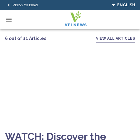
Vision for Israel
ENGLISH
6 out of 11 Articles
VIEW ALL ARTICLES
WATCH: Discover the