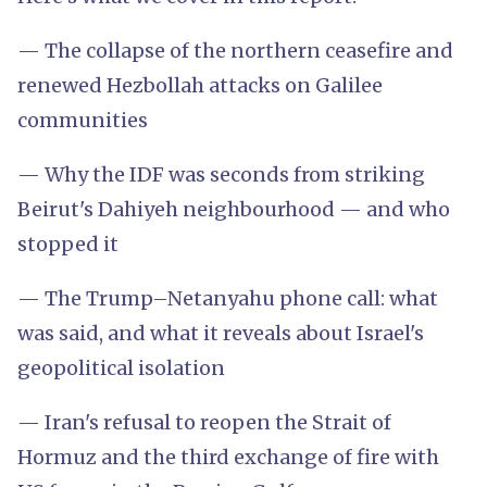
— The collapse of the northern ceasefire and
renewed Hezbollah attacks on Galilee
communities
— Why the IDF was seconds from striking
Beirut's Dahiyeh neighbourhood — and who
stopped it
— The Trump–Netanyahu phone call: what
was said, and what it reveals about Israel's
geopolitical isolation
— Iran's refusal to reopen the Strait of
Hormuz and the third exchange of fire with