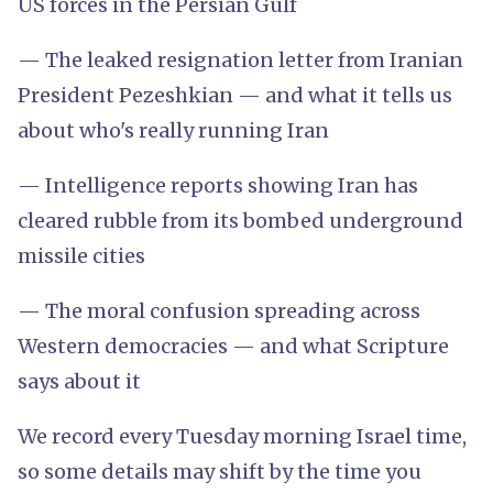
US forces in the Persian Gulf
— The leaked resignation letter from Iranian
President Pezeshkian — and what it tells us
about who's really running Iran
— Intelligence reports showing Iran has
cleared rubble from its bombed underground
missile cities
— The moral confusion spreading across
Western democracies — and what Scripture
says about it
We record every Tuesday morning Israel time,
so some details may shift by the time you