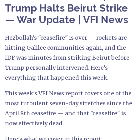
Trump Halts Beirut Strike
— War Update | VFI News
Hezbollah's "ceasefire" is over — rockets are
hitting Galilee communities again, and the
IDF was minutes from striking Beirut before
Trump personally intervened. Here's
everything that happened this week.
This week's VFI News report covers one of the
most turbulent seven-day stretches since the
April 8th ceasefire — and that "ceasefire" is
now effectively dead.
Here's what we cover in this report: