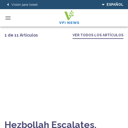
Visión para Israel
ESPAÑOL
1 de 11 Artículos
VER TODOS LOS ARTÍCULOS
Hezbollah Escalates,