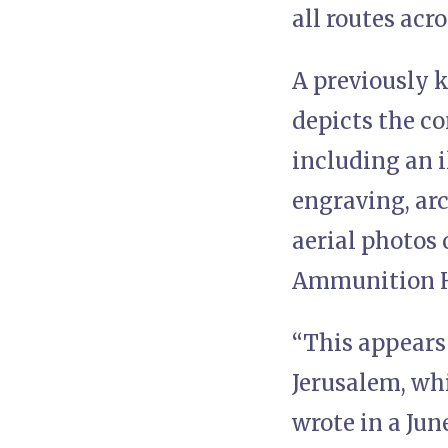
all routes acr
A previously 
depicts the co
including an i
engraving, ar
aerial photos o
Ammunition Hi
“This appears 
Jerusalem, whi
wrote in a Jun