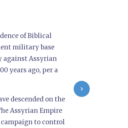
dence of Biblical
ient military base
y against Assyrian
00 years ago, per a
 have descended on the
 The Assyrian Empire
s campaign to control