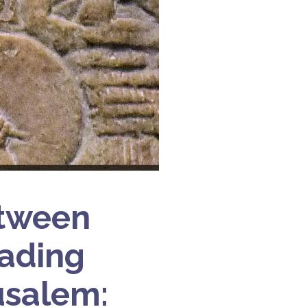
etween
vading
usalem: