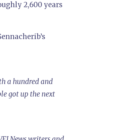
roughly 2,600 years
Sennacherib’s
ath a hundred and
le got up the next
 VFI News writers and