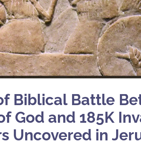
of Biblical Battle B
of God and 185K In
rs Uncovered in Jer