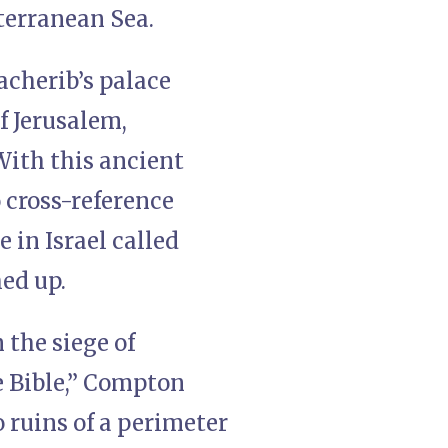
iterranean Sea.
acherib’s palace
f Jerusalem,
 With this ancient
 cross-reference
e in Israel called
ed up.
 the siege of
e Bible,” Compton
o ruins of a perimeter