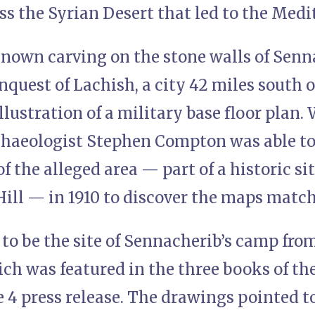
oss the Syrian Desert that led to the Med
known carving on the stone walls of Senn
nquest of Lachish, a city 42 miles south o
llustration of a military base floor plan.
chaeologist Stephen Compton was able to
f the alleged area — part of a historic sit
ll — in 1910 to discover the maps match
to be the site of Sennacherib’s camp from
ch was featured in the three books of th
e 4 press release. The drawings pointed t