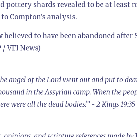
d pottery shards revealed to be at least 
 to Compton’s analysis.
ow believed to have been abandoned after 
 / VFI News)
the angel of the Lord went out and put to de
thousand in the Assyrian camp. When the peop
e were all the dead bodies!” - 2 Kings 19:35
, opinions, and scripture references made by