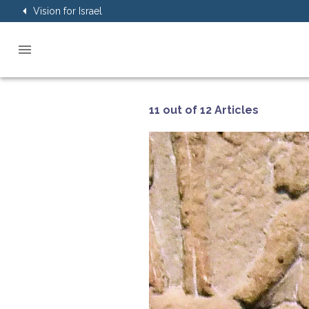
Vision for Israel
11 out of 12 Articles