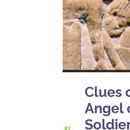
Clues 
Angel 
Soldie