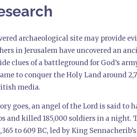
esearch
ered archaeological site may provide evi
chers in Jerusalem have uncovered an anc
ide clues of a battleground for God’s arm
came to conquer the Holy Land around 2,7
itish media.
tory goes, an angel of the Lord is said to
s and killed 185,000 soldiers in a night.
,365 to 609 BC, led by King Sennacherib’