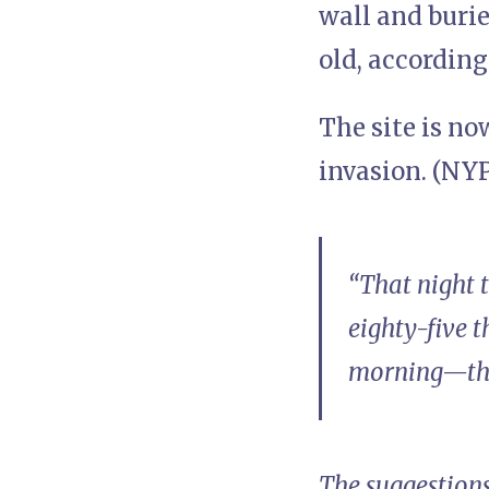
wall and burie
old, according
The site is n
invasion. (NYP
“That night 
eighty-five 
morning—ther
The suggestions