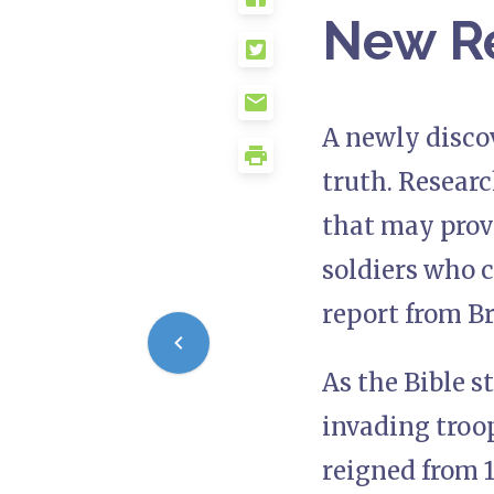
New R
A newly discov
truth. Resear
that may prov
soldiers who 
report from Br
As the Bible s
invading troop
reigned from 1