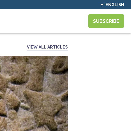
ENGLISH
SUBSCRIBE
VIEW ALL ARTICLES