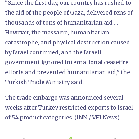
“Since the first day, our country has rushed to
the aid of the people of Gaza, delivered tens of
thousands of tons of humanitarian aid …
However, the massacre, humanitarian
catastrophe, and physical destruction caused
by Israel continued, and the Israeli
government ignored international ceasefire
efforts and prevented humanitarian aid,” the
Turkish Trade Ministry said.
The trade embargo was announced several
weeks after Turkey restricted exports to Israel
of 54 product categories. (INN / VFI News)