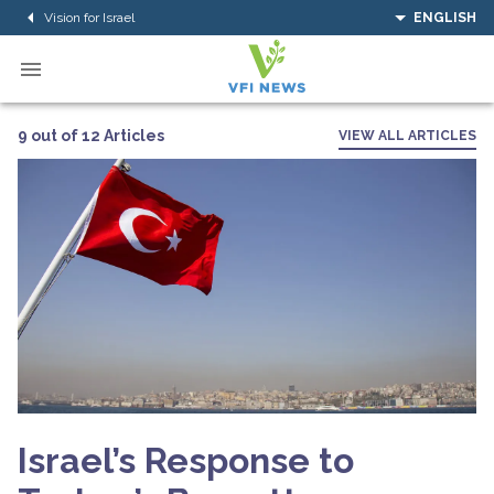
Vision for Israel
ENGLISH
9 out of 12 Articles
VIEW ALL ARTICLES
Israel’s Response to