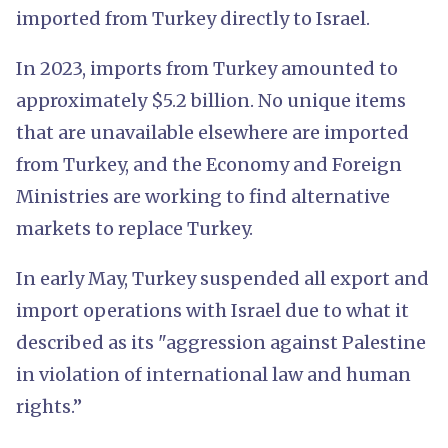
imported from Turkey directly to Israel.
In 2023, imports from Turkey amounted to
approximately $5.2 billion. No unique items
that are unavailable elsewhere are imported
from Turkey, and the Economy and Foreign
Ministries are working to find alternative
markets to replace Turkey.
In early May, Turkey suspended all export and
import operations with Israel due to what it
described as its "aggression against Palestine
in violation of international law and human
rights.”