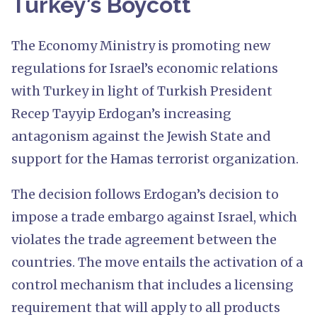
Turkey’s Boycott
The Economy Ministry is promoting new
regulations for Israel’s economic relations
with Turkey in light of Turkish President
Recep Tayyip Erdogan’s increasing
antagonism against the Jewish State and
support for the Hamas terrorist organization.
The decision follows Erdogan’s decision to
impose a trade embargo against Israel, which
violates the trade agreement between the
countries. The move entails the activation of a
control mechanism that includes a licensing
requirement that will apply to all products