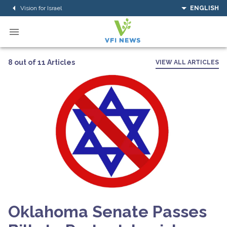
Vision for Israel
ENGLISH
8 out of 11 Articles
VIEW ALL ARTICLES
Oklahoma Senate Passes