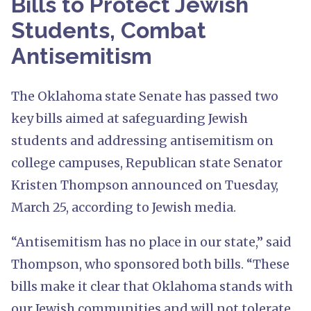
Bills to Protect Jewish
Students, Combat
Antisemitism
The Oklahoma state Senate has passed two
key bills aimed at safeguarding Jewish
students and addressing antisemitism on
college campuses, Republican state Senator
Kristen Thompson announced on Tuesday,
March 25, according to Jewish media.
“Antisemitism has no place in our state,” said
Thompson, who sponsored both bills. “These
bills make it clear that Oklahoma stands with
our Jewish communities and will not tolerate