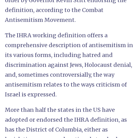
order by Governor Kevin Stitt endorsing the
definition, according to the Combat
Antisemitism Movement.
The IHRA working definition offers a
comprehensive description of antisemitism in
its various forms, including hatred and
discrimination against Jews, Holocaust denial,
and, sometimes controversially, the way
antisemitism relates to the ways criticism of
Israel is expressed.
More than half the states in the US have
adopted or endorsed the IHRA definition, as
has the District of Columbia, either as