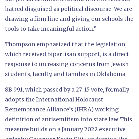
hatred disguised as political discourse. We are
drawing a firm line and giving our schools the
tools to take meaningful action.”
Thompson emphasized that the legislation,
which received bipartisan support, is a direct
response to increasing concerns from Jewish
students, faculty, and families in Oklahoma.
SB 991, which passed by a 27-15 vote, formally
adopts the International Holocaust
Remembrance Alliance’s (IHRA) working
definition of antisemitism into state law. This
measure builds on a January 2022 executive