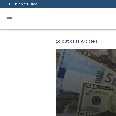
Vision for Israel
10 out of 11 Articles