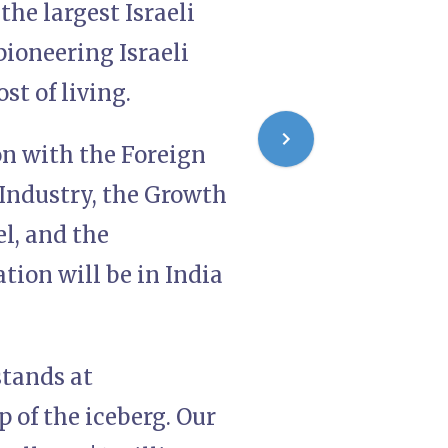
he largest Israeli
pioneering Israeli
st of living.
on with the Foreign
Industry, the Growth
l, and the
tion will be in India
stands at
p of the iceberg. Our