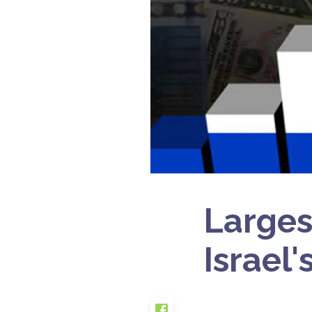
Larges
Israel'