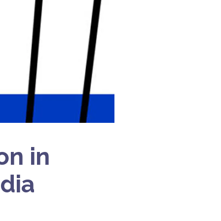
on in
ndia