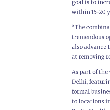
goal is to incr
within 15-20 y
“The combinat
tremendous opp
also advance t
at removing r
As part of the
Delhi, featur
formal busines
to locations 