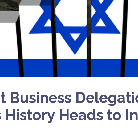
t Business Delegati
s History Heads to I