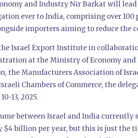
onomy and Industry Nir Barkat will lead t
ation ever to India, comprising over 100 
ngside importers aiming to reduce the co
he Israel Export Institute in collaborati
tration at the Ministry of Economy and 
, the Manufacturers Association of Israe
Israeli Chambers of Commerce, the delega
 10-13, 2025.
lume between Israel and India currently 
4 billion per year, but this is just the ti