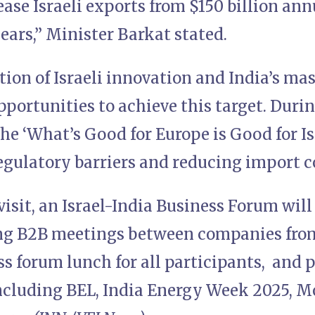
ease Israeli exports from $150 billion annu
ears,” Minister Barkat stated.
ion of Israeli innovation and India’s ma
ortunities to achieve this target. During
he ‘What’s Good for Europe is Good for Is
egulatory barriers and reducing import 
 visit, an Israel-India Business Forum wil
ing B2B meetings between companies from
s forum lunch for all participants, and pr
including BEL, India Energy Week 2025, 