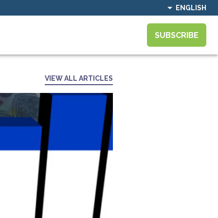
ENGLISH
SUBSCRIBE
VIEW ALL ARTICLES