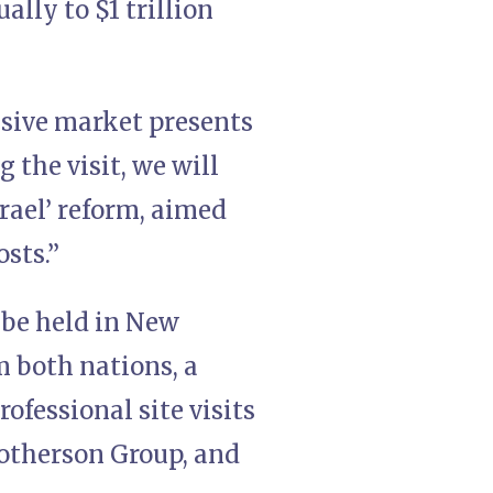
ally to $1 trillion
ssive market presents
 the visit, we will
rael’ reform, aimed
costs.”
l be held in New
 both nations, a
ofessional site visits
Motherson Group, and