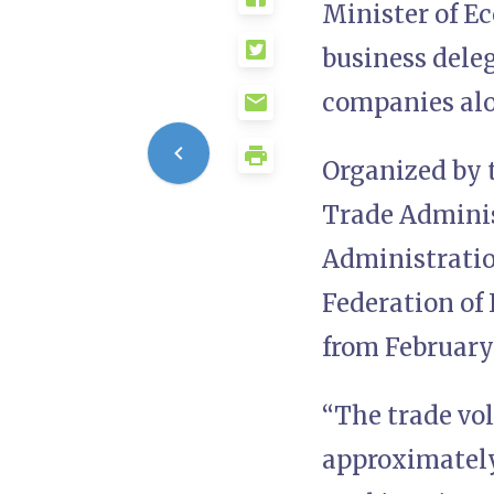
Minister of Ec
business deleg
companies alo
Organized by t
Trade Adminis
Administration
Federation of 
from February
“The trade vo
approximately $